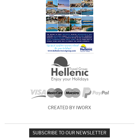
CREATED BY IWORX
SUBSCRIBE TO OUR NEWSLETTER