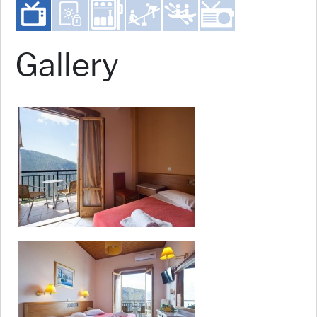
Gallery