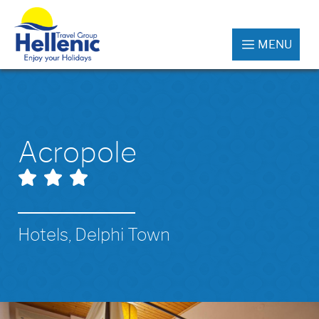
MENU
Acropole
Hotels, Delphi Town