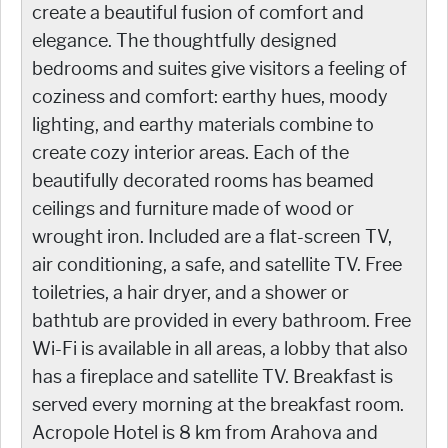
create a beautiful fusion of comfort and
elegance. The thoughtfully designed
bedrooms and suites give visitors a feeling of
coziness and comfort: earthy hues, moody
lighting, and earthy materials combine to
create cozy interior areas. Each of the
beautifully decorated rooms has beamed
ceilings and furniture made of wood or
wrought iron. Included are a flat-screen TV,
air conditioning, a safe, and satellite TV. Free
toiletries, a hair dryer, and a shower or
bathtub are provided in every bathroom. Free
Wi-Fi is available in all areas, a lobby that also
has a fireplace and satellite TV. Breakfast is
served every morning at the breakfast room.
Acropole Hotel is 8 km from Arahova and