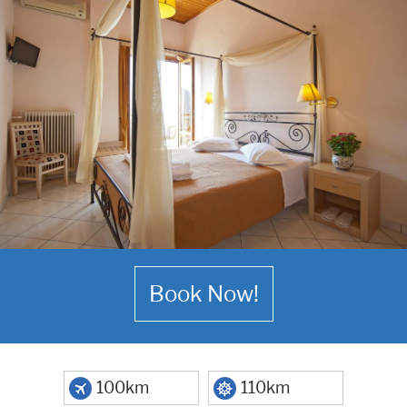
Book Now!
100km
110km