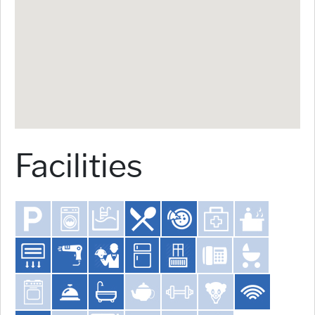
Facilities