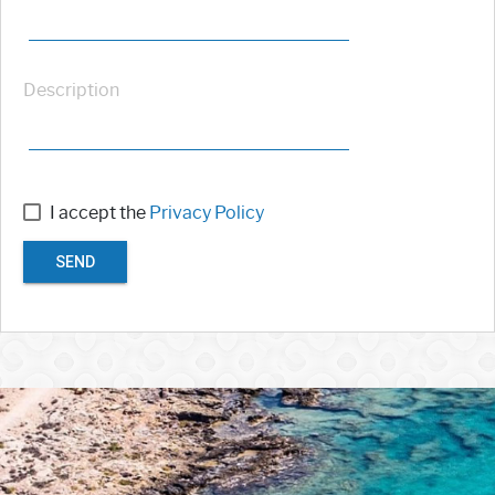
Description
I accept the
Privacy Policy
SEND