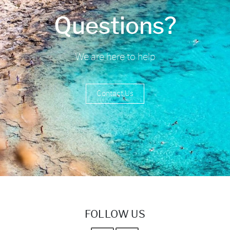
Questions?
We are here to help
Contact Us
FOLLOW US