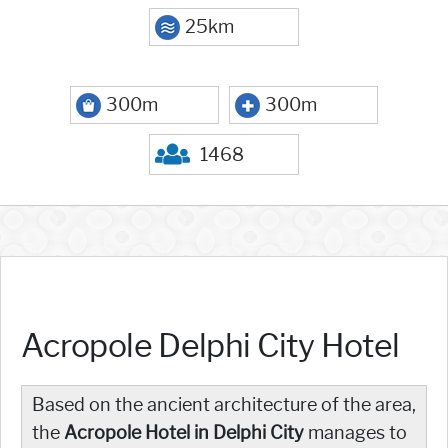
25km
300m
300m
1468
Acropole Delphi City Hotel
Based on the ancient architecture of the area,
the
Acropole Hotel in Delphi City
manages to