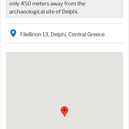
only 450 meters away from the
archaeological site of Delphi.
Filellinon 13, Delphi, Central Greece