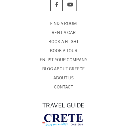
FIND A ROOM
RENT A CAR
BOOK A FLIGHT
BOOK A TOUR
ENLIST YOUR COMPANY
BLOG ABOUT GREECE
ABOUT US
CONTACT
TRAVEL GUIDE