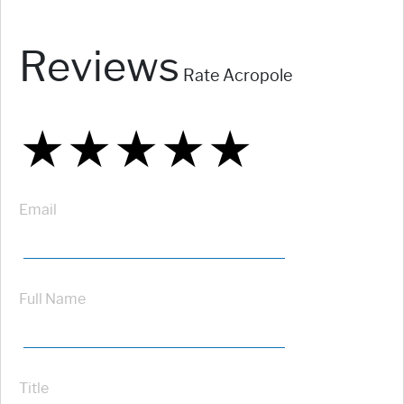
Reviews
Rate Acropole
★
★
★
★
★
★
★
★
★
★
★
★
★
★
★
Email
Full Name
Title