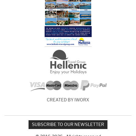
CREATED BY IWORX
SUBSCRIBE TO OUR NEWSLETTER