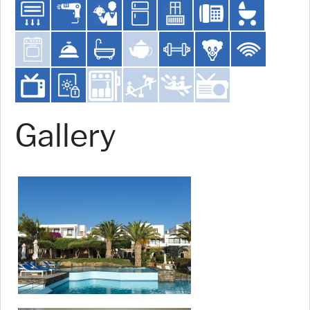
Gallery