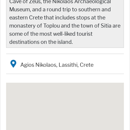
Cave of Zeus, the Nikolaos Archaeological
Museum, and a round trip to southern and
eastern Crete that includes stops at the
monastery of Toplou and the town of Sitia are
some of the most well-liked tourist
destinations on the island.
Agios Nikolaos, Lassithi, Crete