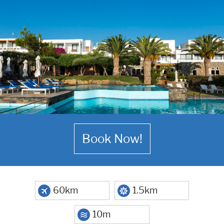
Book Now!
60km
1.5km
10m