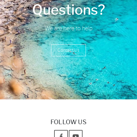
Questions?
We are here to help
Contact Us
FOLLOW US