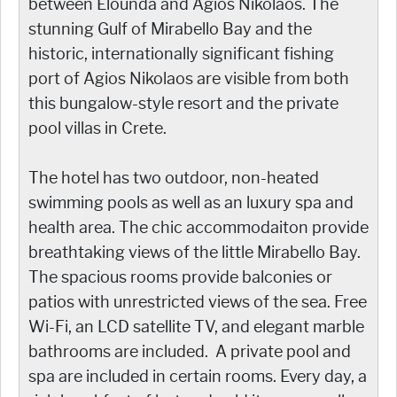
between Elounda and Agios Nikolaos. The
stunning Gulf of Mirabello Bay and the
historic, internationally significant fishing
port of Agios Nikolaos are visible from both
this bungalow-style resort and the private
pool villas in Crete.
The hotel has two outdoor, non-heated
swimming pools as well as an luxury spa and
health area. The chic accommodaiton provide
breathtaking views of the little Mirabello Bay.
The spacious rooms provide balconies or
patios with unrestricted views of the sea. Free
Wi-Fi, an LCD satellite TV, and elegant marble
bathrooms are included. A private pool and
spa are included in certain rooms. Every day, a