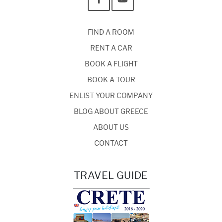
FIND A ROOM
RENT A CAR
BOOK A FLIGHT
BOOK A TOUR
ENLIST YOUR COMPANY
BLOG ABOUT GREECE
ABOUT US
CONTACT
TRAVEL GUIDE