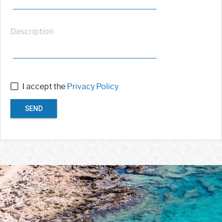
Description
I accept the
Privacy Policy
SEND