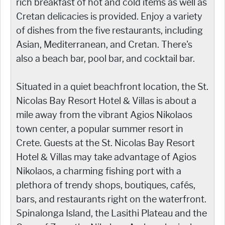
rich breakfast of hot and cold items as well as
Cretan delicacies is provided. Enjoy a variety
of dishes from the five restaurants, including
Asian, Mediterranean, and Cretan. There's
also a beach bar, pool bar, and cocktail bar.
Situated in a quiet beachfront location, the St.
Nicolas Bay Resort Hotel & Villas is about a
mile away from the vibrant Agios Nikolaos
town center, a popular summer resort in
Crete. Guests at the St. Nicolas Bay Resort
Hotel & Villas may take advantage of Agios
Nikolaos, a charming fishing port with a
plethora of trendy shops, boutiques, cafés,
bars, and restaurants right on the waterfront.
Spinalonga Island, the Lasithi Plateau and the