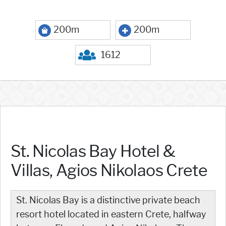
200m
200m
1612
St. Nicolas Bay Hotel &
Villas, Agios Nikolaos Crete
St. Nicolas Bay is a distinctive private beach
resort hotel located in eastern Crete, halfway