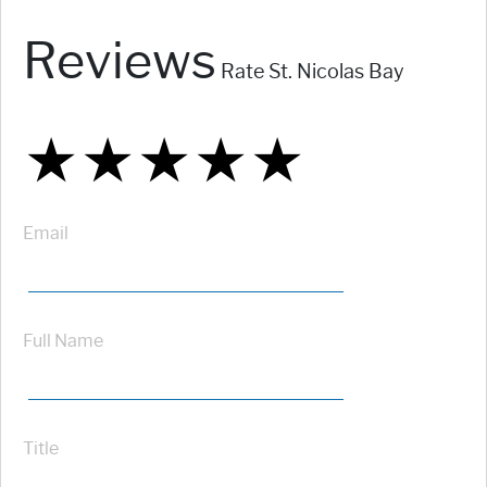
Reviews
Rate St. Nicolas Bay
★
★
★
★
★
★
★
★
★
★
★
★
★
★
★
Email
Full Name
Title