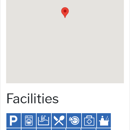
Facilities