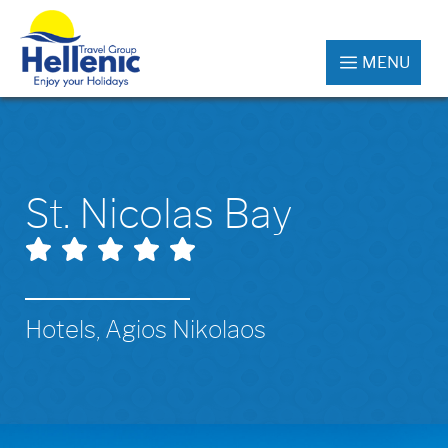
MENU
St. Nicolas Bay
Hotels, Agios Nikolaos