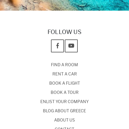
FOLLOW US
FIND A ROOM
RENT A CAR
BOOK A FLIGHT
BOOK A TOUR
ENLIST YOUR COMPANY
BLOG ABOUT GREECE
ABOUT US