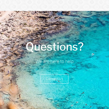
Questions?
We are here to help
Contact Us