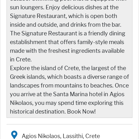
sun loungers. Enjoy delicious dishes at the
Signature Restaurant, which is open both
inside and outside, and drinks from the bar.
The Signature Restaurant is a friendly dining
establishment that offers family-style meals
made with the freshest ingredients available
in Crete.
Explore the island of Crete, the largest of the
Greek islands, which boasts a diverse range of
landscapes from mountains to beaches. Once
you arrive at the Santa Marina hotel in Agios
Nikolaos, you may spend time exploring this
historical destination. Book Now!
Agios Nikolaos, Lassithi, Crete