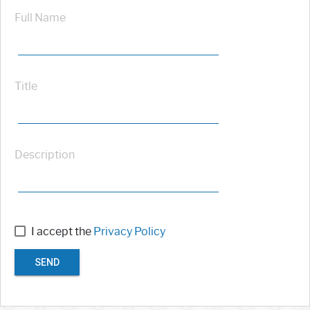
Full Name
Title
Description
I accept the
Privacy Policy
SEND