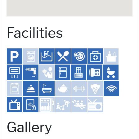
Facilities
Gallery