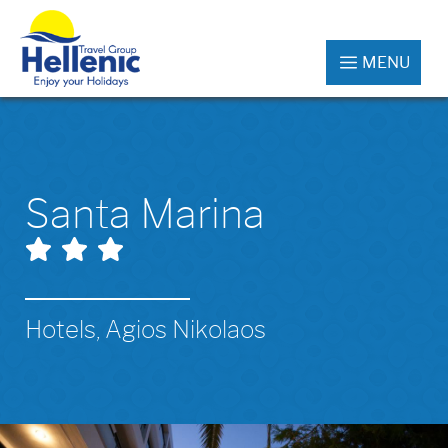
MENU
Santa Marina
Hotels, Agios Nikolaos