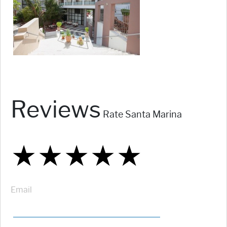
Reviews
Rate Santa Marina
★
★
★
★
★
★
★
★
★
★
★
★
★
★
★
Email