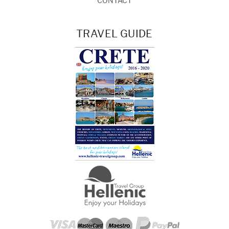
CONTACT
TRAVEL GUIDE