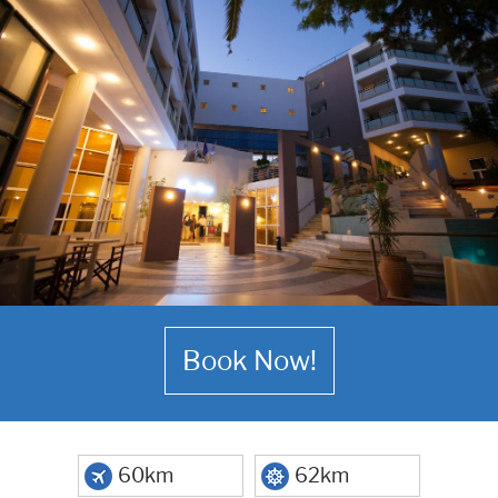
Book Now!
60km
62km