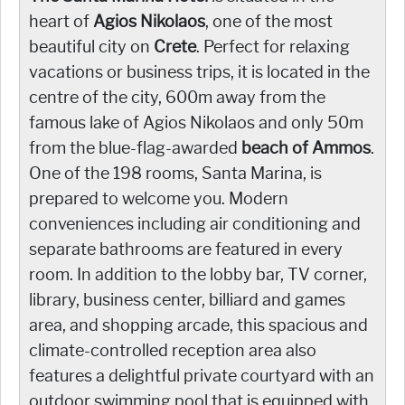
heart of
Agios Nikolaos
, one of the most
beautiful city on
Crete
. Perfect for relaxing
vacations or business trips, it is located in the
centre of the city, 600m away from the
famous lake of Agios Nikolaos and only 50m
from the blue-flag-awarded
beach of Ammos
.
One of the 198 rooms, Santa Marina, is
prepared to welcome you. Modern
conveniences including air conditioning and
separate bathrooms are featured in every
room. In addition to the lobby bar, TV corner,
library, business center, billiard and games
area, and shopping arcade, this spacious and
climate-controlled reception area also
features a delightful private courtyard with an
outdoor swimming pool that is equipped with