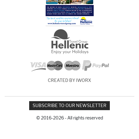
CREATED BY IWORX
SUBSCRIBE TO OUR NEWSLETTER
© 2016-2026 - All rights reserved