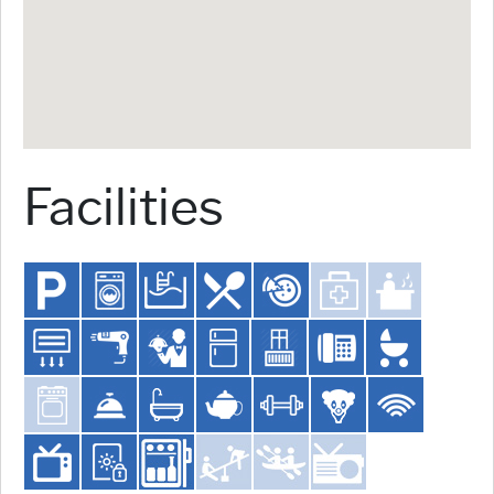
Facilities