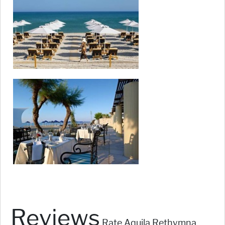
Reviews
Rate Aquila Rethymna