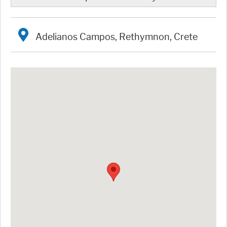
Adelianos Campos, Rethymnon, Crete