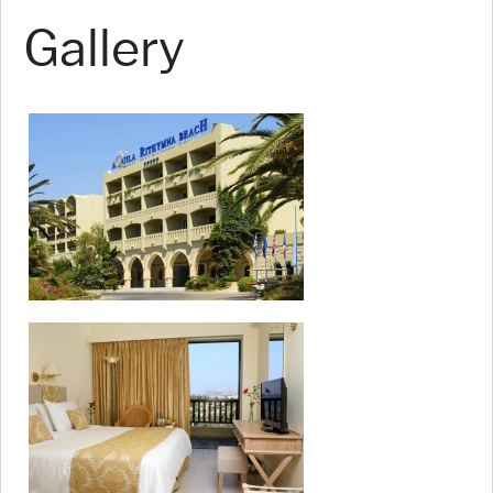
Gallery