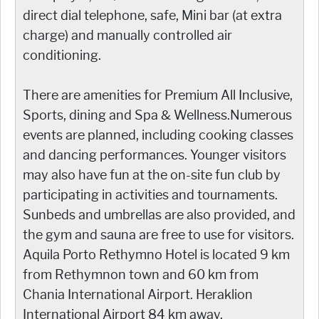
direct dial telephone, safe, Mini bar (at extra
charge) and manually controlled air
conditioning.
There are amenities for Premium All Inclusive,
Sports, dining and Spa & Wellness.Numerous
events are planned, including cooking classes
and dancing performances. Younger visitors
may also have fun at the on-site fun club by
participating in activities and tournaments.
Sunbeds and umbrellas are also provided, and
the gym and sauna are free to use for visitors.
Aquila Porto Rethymno Hotel is located 9 km
from Rethymnon town and 60 km from
Chania International Airport. Heraklion
International Airport 84 km away.