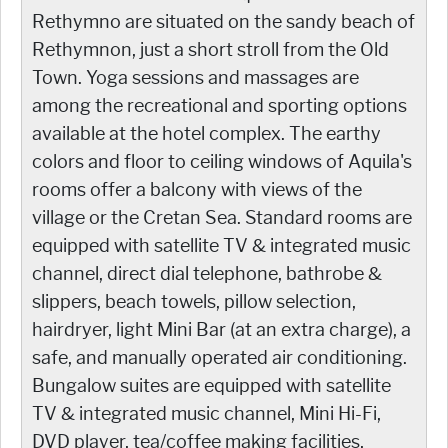
Rethymno are situated on the sandy beach of
Rethymnon, just a short stroll from the Old
Town. Yoga sessions and massages are
among the recreational and sporting options
available at the hotel complex. The earthy
colors and floor to ceiling windows of Aquila's
rooms offer a balcony with views of the
village or the Cretan Sea. Standard rooms are
equipped with satellite TV & integrated music
channel, direct dial telephone, bathrobe &
slippers, beach towels, pillow selection,
hairdryer, light Mini Bar (at an extra charge), a
safe, and manually operated air conditioning.
Bungalow suites are equipped with satellite
TV & integrated music channel, Mini Hi-Fi,
DVD player, tea/coffee making facilities,