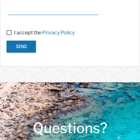
I accept the
Privacy Policy
SEND
Questions?