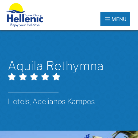
MENU
Aquila Rethymna
Hotels, Adelianos Kampos