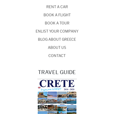
RENT A CAR
BOOK A FLIGHT
BOOK A TOUR
ENLIST YOUR COMPANY
BLOG ABOUT GREECE
ABOUT US
CONTACT
TRAVEL GUIDE