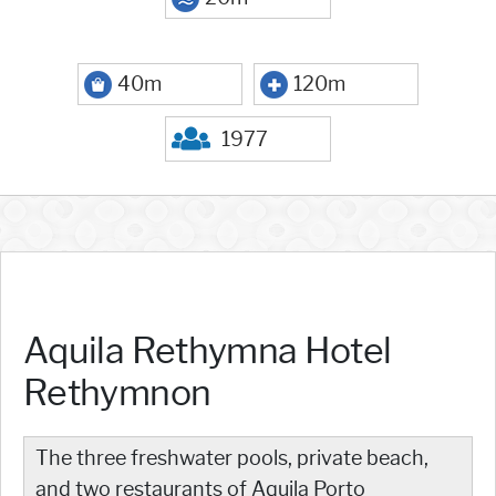
40m
120m
1977
Aquila Rethymna Hotel
Rethymnon
The three freshwater pools, private beach,
and two restaurants of Aquila Porto