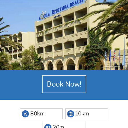
Book Now!
80km
10km
20m