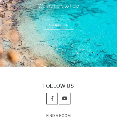
We are here to help
Contact Us
FOLLOW US
FIND A ROOM