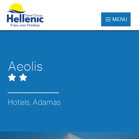
MENU
Aeolis
Hotels, Adamas