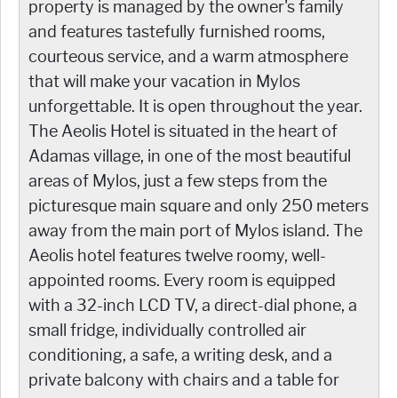
property is managed by the owner's family
and features tastefully furnished rooms,
courteous service, and a warm atmosphere
that will make your vacation in Mylos
unforgettable. It is open throughout the year.
The Aeolis Hotel is situated in the heart of
Adamas village, in one of the most beautiful
areas of Mylos, just a few steps from the
picturesque main square and only 250 meters
away from the main port of Mylos island. The
Aeolis hotel features twelve roomy, well-
appointed rooms. Every room is equipped
with a 32-inch LCD TV, a direct-dial phone, a
small fridge, individually controlled air
conditioning, a safe, a writing desk, and a
private balcony with chairs and a table for