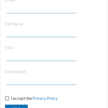
Email
Full Name
Title
Description
I accept the
Privacy Policy