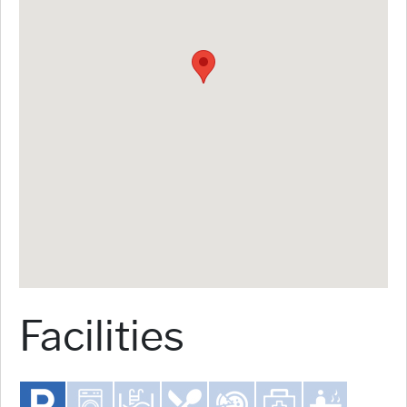
Facilities