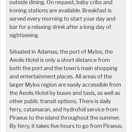
outside dining. On request, baby cribs and
ironing stations are available. Breakfast is
served every morning to start your day and
bar for a relaxing drink after a long day of
sightseeing.
Situated in Adamas, the port of Mylos, the
Aeolis Hotel is only a short distance from
both the port and the town's main shopping
and entertainment places. All areas of the
larger Mylos region are easily accessible from
the Aeolis Hotel by buses and taxis, as well as
other public transit options. There is daily
ferry, catamaran, and hydrofoil service from
Piraeus to the island throughout the summer.
By ferry, it takes five hours to go from Piraeus;