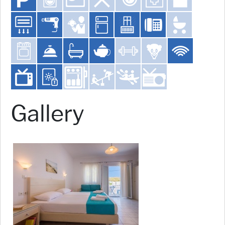
Gallery