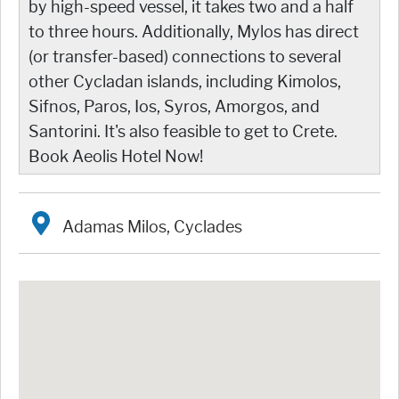
by high-speed vessel, it takes two and a half
to three hours. Additionally, Mylos has direct
(or transfer-based) connections to several
other Cycladan islands, including Kimolos,
Sifnos, Paros, Ios, Syros, Amorgos, and
Santorini. It's also feasible to get to Crete.
Book Aeolis Hotel Now!
Adamas Milos, Cyclades