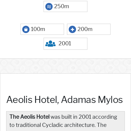
250m
100m
200m
2001
Aeolis Hotel, Adamas Mylos
The Aeolis Hotel
was built in 2001 according
to traditional Cycladic architecture. The