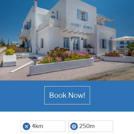
Book Now!
4km
250m