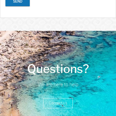
SEND
Questions?
We are here to help
Contact Us