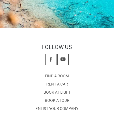
FOLLOW US
FIND A ROOM
RENT A CAR
BOOK A FLIGHT
BOOK A TOUR
ENLIST YOUR COMPANY