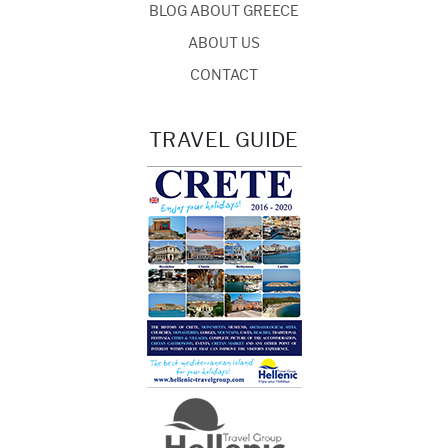
BLOG ABOUT GREECE
ABOUT US
CONTACT
TRAVEL GUIDE