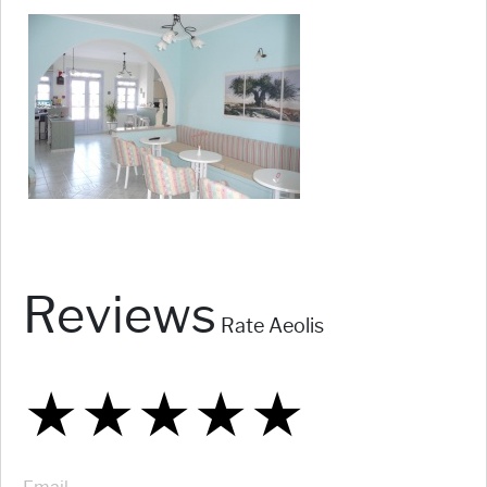
Reviews
Rate Aeolis
★
★
★
★
★
★
★
★
★
★
★
★
★
★
★