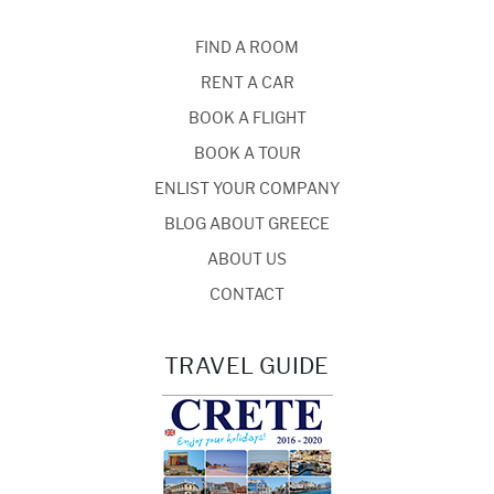
FIND A ROOM
RENT A CAR
BOOK A FLIGHT
BOOK A TOUR
ENLIST YOUR COMPANY
BLOG ABOUT GREECE
ABOUT US
CONTACT
TRAVEL GUIDE