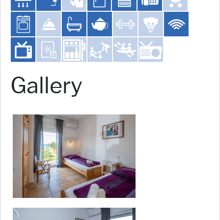
Gallery