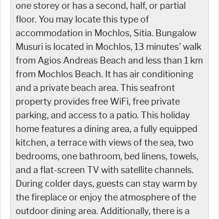
one storey or has a second, half, or partial
floor. You may locate this type of
accommodation in Mochlos, Sitia. Bungalow
Musuri is located in Mochlos, 13 minutes' walk
from Agios Andreas Beach and less than 1 km
from Mochlos Beach. It has air conditioning
and a private beach area. This seafront
property provides free WiFi, free private
parking, and access to a patio. This holiday
home features a dining area, a fully equipped
kitchen, a terrace with views of the sea, two
bedrooms, one bathroom, bed linens, towels,
and a flat-screen TV with satellite channels.
During colder days, guests can stay warm by
the fireplace or enjoy the atmosphere of the
outdoor dining area. Additionally, there is a