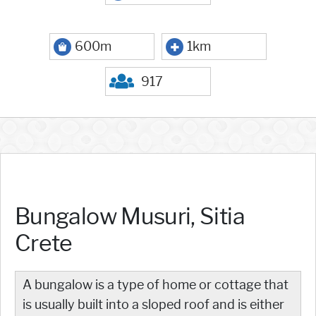
600m
1km
917
Bungalow Musuri, Sitia
Crete
A bungalow is a type of home or cottage that
is usually built into a sloped roof and is either