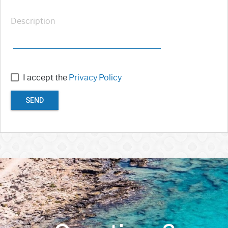
Description
I accept the
Privacy Policy
SEND