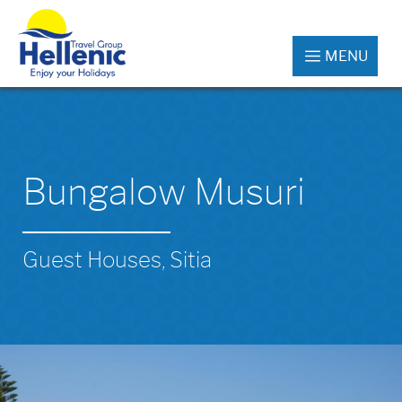
MENU
Bungalow Musuri
Guest Houses, Sitia