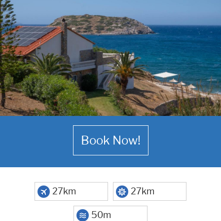
Book Now!
27km
27km
50m