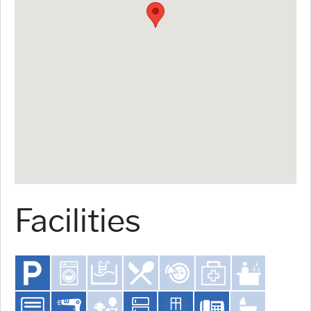
Facilities