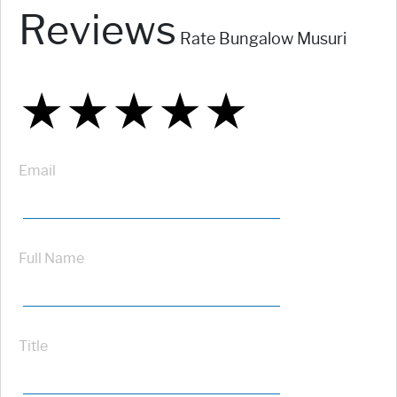
Reviews
Rate Bungalow Musuri
★
★
★
★
★
★
★
★
★
★
★
★
★
★
★
Email
Full Name
Title