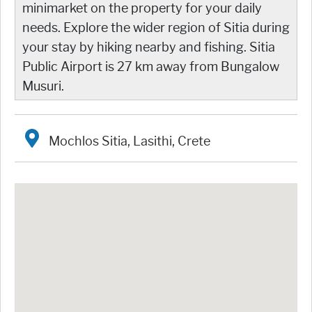
minimarket on the property for your daily
needs. Explore the wider region of Sitia during
your stay by hiking nearby and fishing. Sitia
Public Airport is 27 km away from Bungalow
Musuri.
Mochlos Sitia, Lasithi, Crete