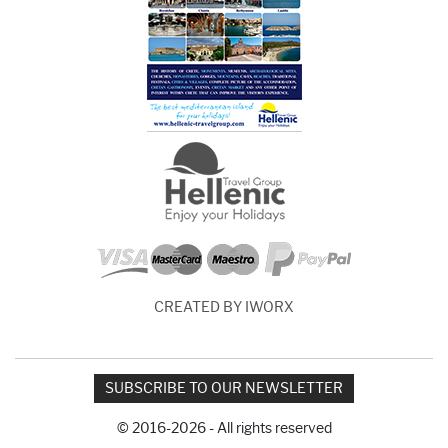
CREATED BY IWORX
SUBSCRIBE TO OUR NEWSLETTER
© 2016-2026 - All rights reserved