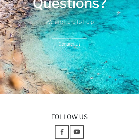
Questions?
We are here to help
Contact Us
FOLLOW US