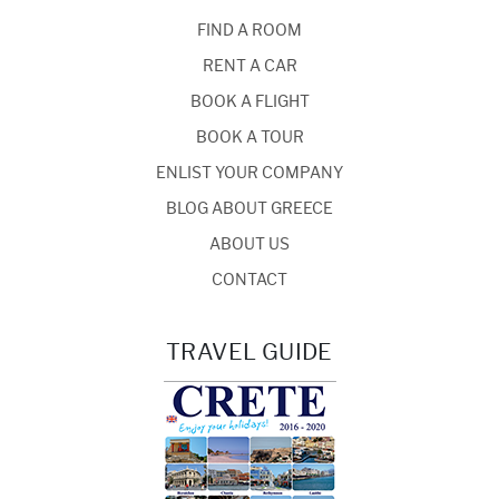
FIND A ROOM
RENT A CAR
BOOK A FLIGHT
BOOK A TOUR
ENLIST YOUR COMPANY
BLOG ABOUT GREECE
ABOUT US
CONTACT
TRAVEL GUIDE