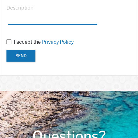
Description
I accept the
Privacy Policy
SEND
Questions?