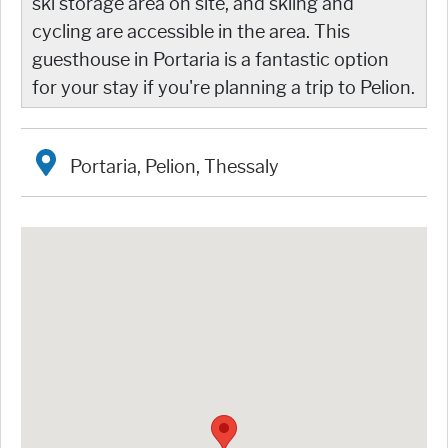
ski storage area on site, and skiing and
cycling are accessible in the area. This
guesthouse in Portaria is a fantastic option
for your stay if you're planning a trip to Pelion.
Portaria, Pelion, Thessaly