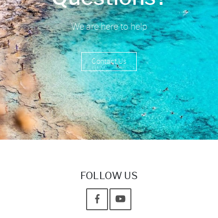
We are here to help
Contact Us
FOLLOW US