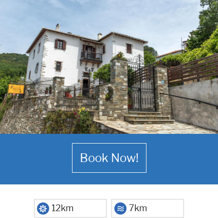
Book Now!
12km
7km