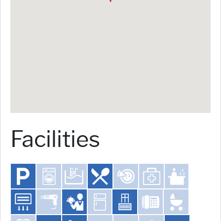
Facilities