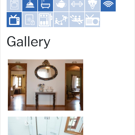
Gallery