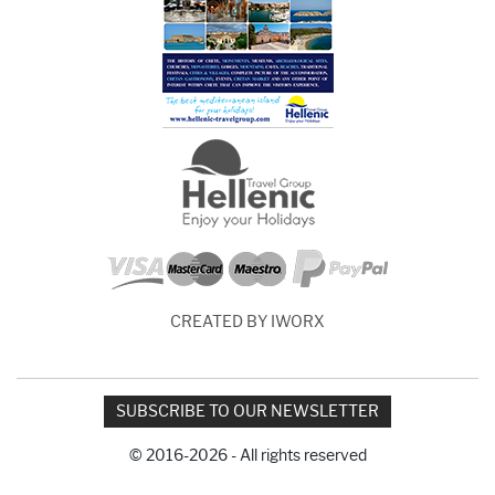
CREATED BY IWORX
SUBSCRIBE TO OUR NEWSLETTER
© 2016-2026 - All rights reserved