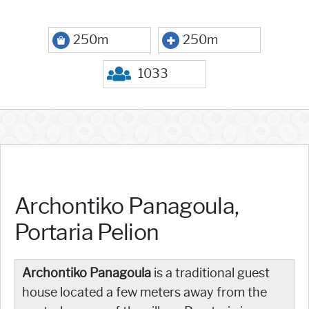
250m
250m
1033
Archontiko Panagoula,
Portaria Pelion
Archontiko Panagoula
is a traditional guest
house located a few meters away from the