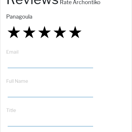
Rate Archontiko
Panagoula
★
★
★
★
★
★
★
★
★
★
★
★
★
★
★
Email
Full Name
Title