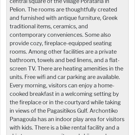
central square of the village Porataria in
Pelion. The rooms are thoughtfully created
and furnished with antique furniture, Greek
traditional items, ceramics, and
contemporary conveniences. Some also
provide cozy, fireplace-equipped seating
rooms. Among other facilities are a private
bathroom, towels and bed linens, and a flat-
screen TV. There are heating amenities in the
units. Free wifi and car parking are available.
Every morning, visitors can enjoy a home-
cooked breakfast in a welcoming setting by
the fireplace or in the courtyard while taking
in views of the Pagasitikos Gulf. Archontiko
Panagoula has an indoor play area for visitors
with kids. There is a bike rental facility and a