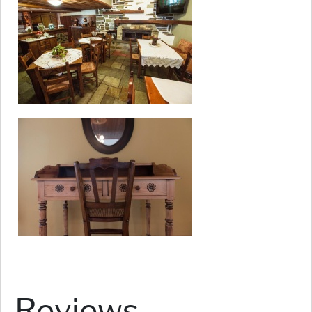
Reviews