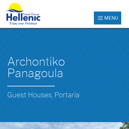
MENU
Archontiko
Panagoula
Guest Houses, Portaria