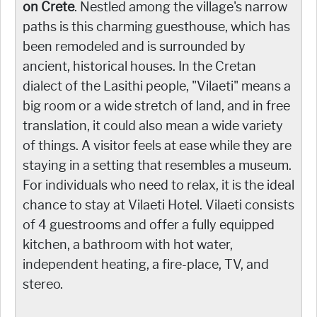
on Crete
. Nestled among the village's narrow
paths is this charming guesthouse, which has
been remodeled and is surrounded by
ancient, historical houses. In the Cretan
dialect of the Lasithi people, "Vilaeti" means a
big room or a wide stretch of land, and in free
translation, it could also mean a wide variety
of things. A visitor feels at ease while they are
staying in a setting that resembles a museum.
For individuals who need to relax, it is the ideal
chance to stay at Vilaeti Hotel. Vilaeti consists
of 4 guestrooms and offer a fully equipped
kitchen, a bathroom with hot water,
independent heating, a fire-place, TV, and
stereo.