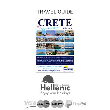
TRAVEL GUIDE