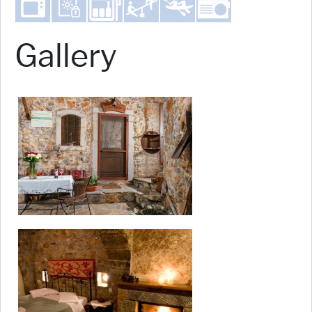
Gallery