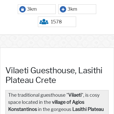
3km
3km
1578
Vilaeti Guesthouse, Lasithi
Plateau Crete
The traditional guesthouse "
Vilaeti
", is cosy
space located in the
village of Agios
Konstantinos
in the gorgeous
Lasithi Plateau