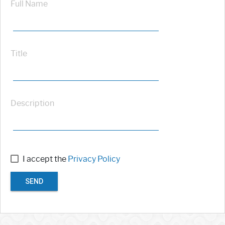
Full Name
Title
Description
I accept the
Privacy Policy
SEND