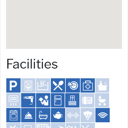
Facilities