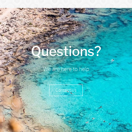
Questions?
We are here to help
Contact Us