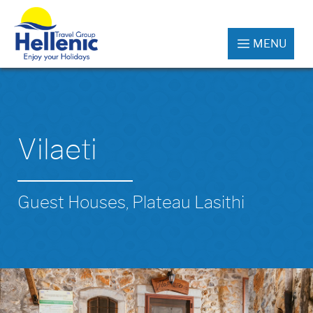
MENU
Vilaeti
Guest Houses, Plateau Lasithi