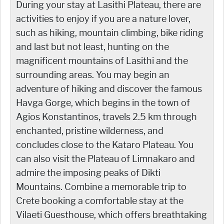
During your stay at Lasithi Plateau, there are
activities to enjoy if you are a nature lover,
such as
hiking, mountain climbing, bike riding
and last but not least, hunting on the
magnificent mountains of Lasithi and the
surrounding areas. You may begin an
adventure of hiking and discover the famous
Havga Gorge, which begins in the town of
Agios Konstantinos, travels 2.5 km through
enchanted, pristine wilderness, and
concludes close to the Kataro Plateau. You
can also visit the Plateau of Limnakaro and
admire the imposing peaks of Dikti
Mountains. Combine a memorable trip to
Crete booking a comfortable stay at the
Vilaeti Guesthouse, which offers breathtaking