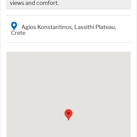
views and comfort.
Agios Konstantinos, Lassithi Plateau,
Crete