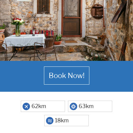
Book Now!
62km
63km
18km