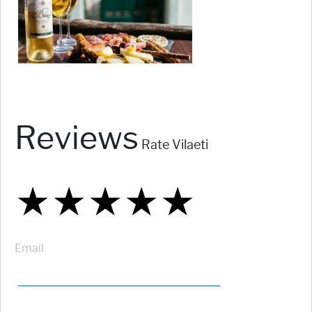
Reviews
Rate Vilaeti
★
★
★
★
★
★
★
★
★
★
★
★
★
★
★
Email