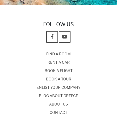
FOLLOW US
FIND A ROOM
RENT A CAR
BOOK A FLIGHT
BOOK A TOUR
ENLIST YOUR COMPANY
BLOG ABOUT GREECE
ABOUT US
CONTACT