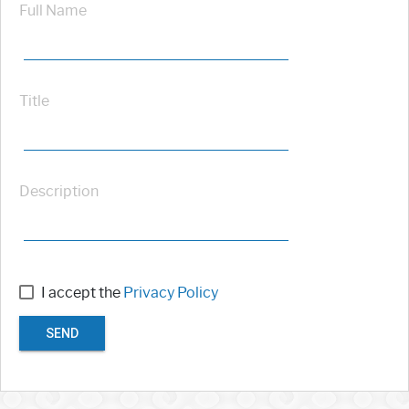
Full Name
Title
Description
I accept the
Privacy Policy
SEND