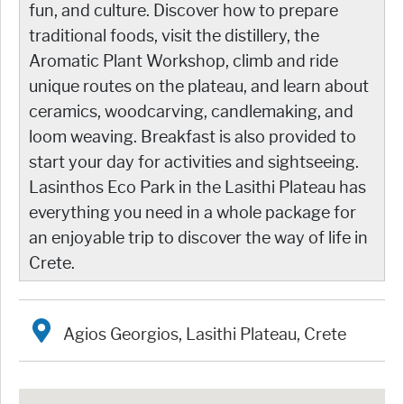
fun, and culture. Discover how to prepare
traditional foods, visit the distillery, the
Aromatic Plant Workshop, climb and ride
unique routes on the plateau, and learn about
ceramics, woodcarving, candlemaking, and
loom weaving. Breakfast is also provided to
start your day for activities and sightseeing.
Lasinthos Eco Park in the Lasithi Plateau has
everything you need in a whole package for
an enjoyable trip to discover the way of life in
Crete.
Agios Georgios, Lasithi Plateau, Crete