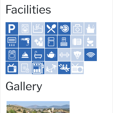
Facilities
Gallery