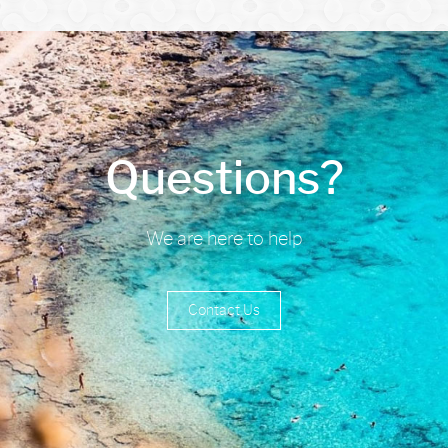
Questions?
We are here to help
Contact Us