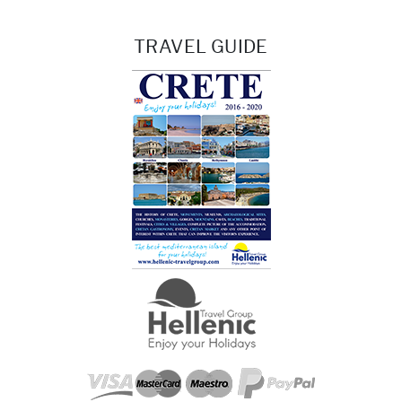
TRAVEL GUIDE