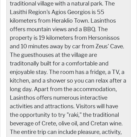
traditional village with a natural park. The
Lasithi Region's Agios Georgios is 55
kilometers from Heraklio Town. Lasinthos
offers mountain views and a BBQ. The
property is 19 kilometers from Hersonissos
and 10 minutes away by car from Zeus' Cave.
The guesthouses at the village are
traditonally built for a comfortable and
enjoyable stay. The room has a fridge, a TV, a
kitchen, and a shower so you can relax after a
long day. Apart from the accommodation,
Lasinthos offers numerous interactive
activities and attractions. Visitors will have
the opportunity to try "raki," the traditional
beverage of Crete, olive oil, and Cretan wine.
The entire trip can include pleasure, activity,