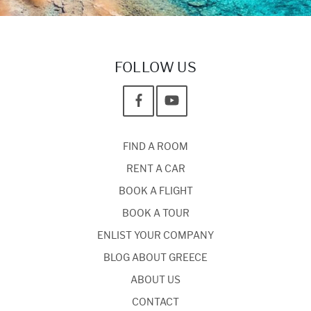
FOLLOW US
FIND A ROOM
RENT A CAR
BOOK A FLIGHT
BOOK A TOUR
ENLIST YOUR COMPANY
BLOG ABOUT GREECE
ABOUT US
CONTACT