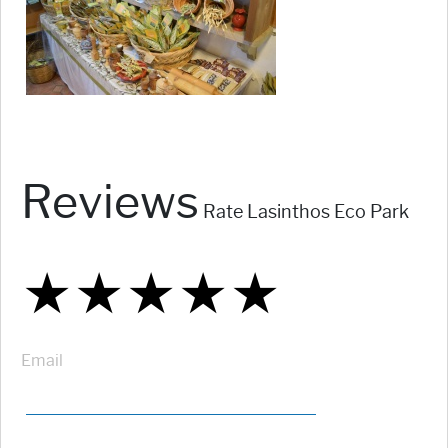
Reviews
Rate Lasinthos Eco Park
★
★
★
★
★
★
★
★
★
★
★
★
★
★
★
Email