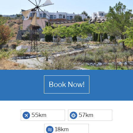
Book Now!
55km
57km
18km