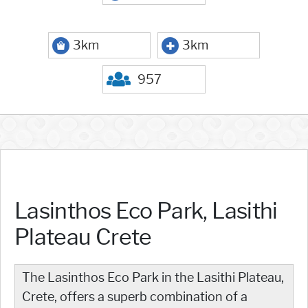
3km
3km
957
Lasinthos Eco Park, Lasithi
Plateau Crete
The Lasinthos Eco Park in the Lasithi Plateau,
Crete, offers a superb combination of a