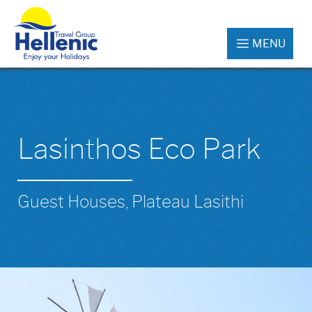
MENU
Lasinthos Eco Park
Guest Houses, Plateau Lasithi