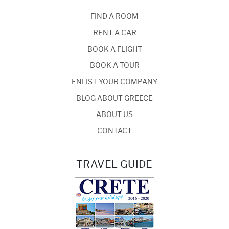
FIND A ROOM
RENT A CAR
BOOK A FLIGHT
BOOK A TOUR
ENLIST YOUR COMPANY
BLOG ABOUT GREECE
ABOUT US
CONTACT
TRAVEL GUIDE