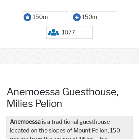
150m
150m
1077
Anemoessa Guesthouse,
Milies Pelion
Anemoessa
is a traditional guesthouse
located on the slopes of Mount Pelion, 150