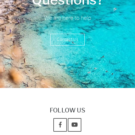
We are here to help
Contact Us
FOLLOW US