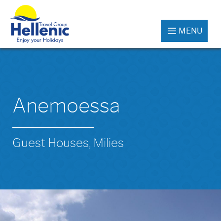
MENU
Anemoessa
Guest Houses, Milies