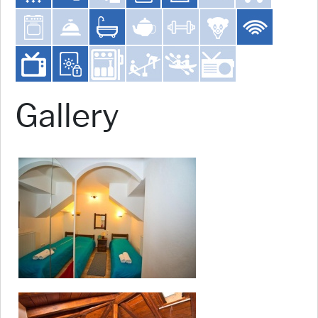
Gallery