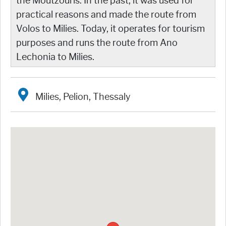
the Moutzouris. In the past, it was used for
practical reasons and made the route from
Volos to Milies. Today, it operates for tourism
purposes and runs the route from Ano
Lechonia to Milies.
Milies, Pelion, Thessaly