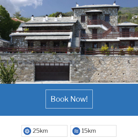
Book Now!
25km
15km