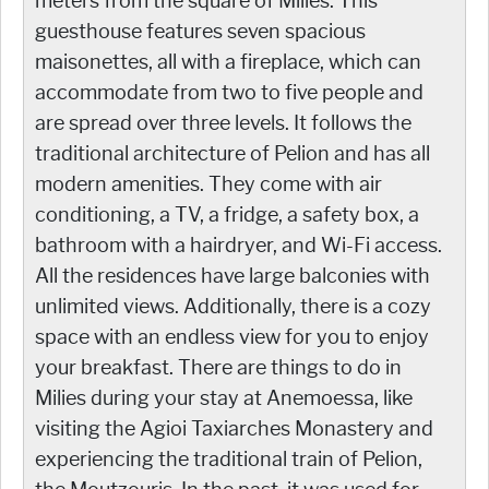
meters from the square of Milies. This
guesthouse features seven spacious
maisonettes, all with a fireplace, which can
accommodate from two to five people and
are spread over three levels. It follows the
traditional architecture of Pelion and has all
modern amenities. They come with air
conditioning, a TV, a fridge, a safety box, a
bathroom with a hairdryer, and Wi-Fi access.
All the residences have large balconies with
unlimited views. Additionally, there is a cozy
space with an endless view for you to enjoy
your breakfast. There are things to do in
Milies during your stay at Anemoessa, like
visiting the Agioi Taxiarches Monastery and
experiencing the traditional train of Pelion,