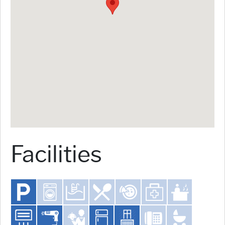
Facilities