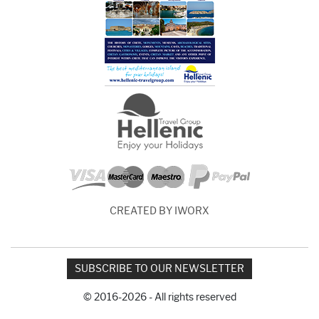
CREATED BY IWORX
SUBSCRIBE TO OUR NEWSLETTER
© 2016-2026 - All rights reserved