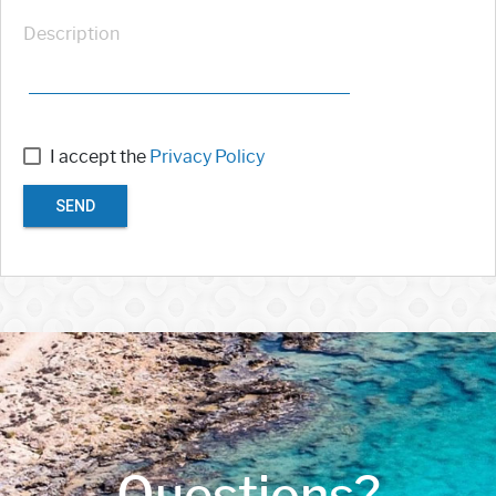
Description
I accept the
Privacy Policy
SEND
Questions?