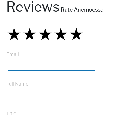
Reviews
Rate Anemoessa
★
★
★
★
★
★
★
★
★
★
★
★
★
★
★
Email
Full Name
Title