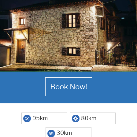
Book Now!
95km
80km
30km