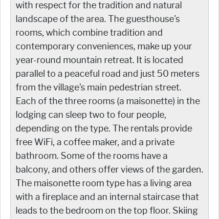
with respect for the tradition and natural
landscape of the area. The guesthouse's
rooms, which combine tradition and
contemporary conveniences, make up your
year-round mountain retreat. It is located
parallel to a peaceful road and just 50 meters
from the village's main pedestrian street.
Each of the three rooms (a maisonette) in the
lodging can sleep two to four people,
depending on the type. The rentals provide
free WiFi, a coffee maker, and a private
bathroom. Some of the rooms have a
balcony, and others offer views of the garden.
The maisonette room type has a living area
with a fireplace and an internal staircase that
leads to the bedroom on the top floor. Skiing