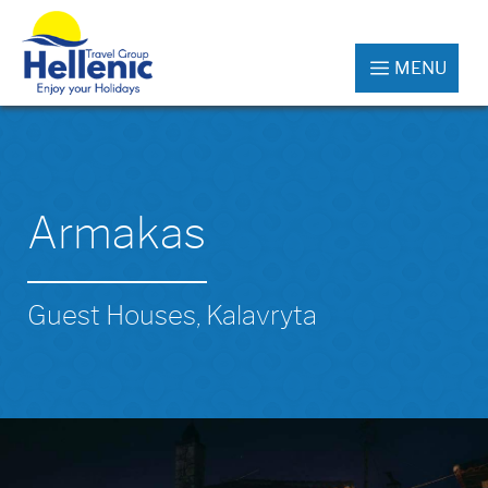
MENU
Armakas
Guest Houses, Kalavryta