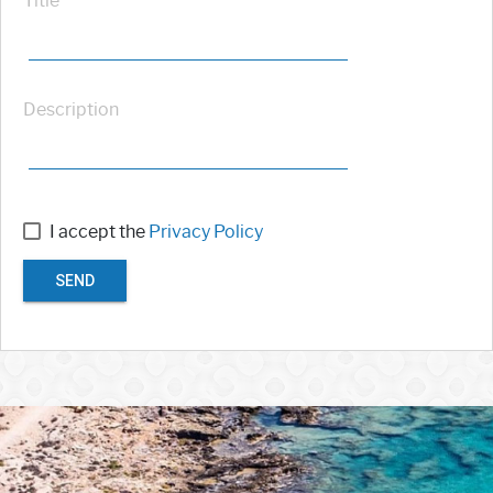
Title
Description
I accept the
Privacy Policy
SEND