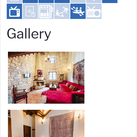
Gallery