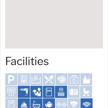
Facilities