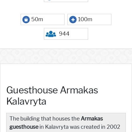
50m
100m
944
Guesthouse Armakas
Kalavryta
The building that houses the
Armakas
guesthouse
in Kalavryta was created in 2002