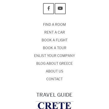
FIND A ROOM
RENT A CAR
BOOK A FLIGHT
BOOK A TOUR
ENLIST YOUR COMPANY
BLOG ABOUT GREECE
ABOUT US
CONTACT
TRAVEL GUIDE