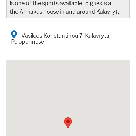
is one of the sports available to guests at
the Armakas house in and around Kalavryta.
Vasileos Konstantinou 7, Kalavryta,
Peloponnese