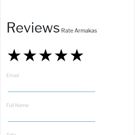
Reviews
Rate Armakas
★
★
★
★
★
★
★
★
★
★
★
★
★
★
★
Email
Full Name