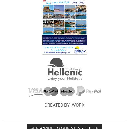
CREATED BY IWORX
SUBSCRIBE TO OUR NEWSLETTER