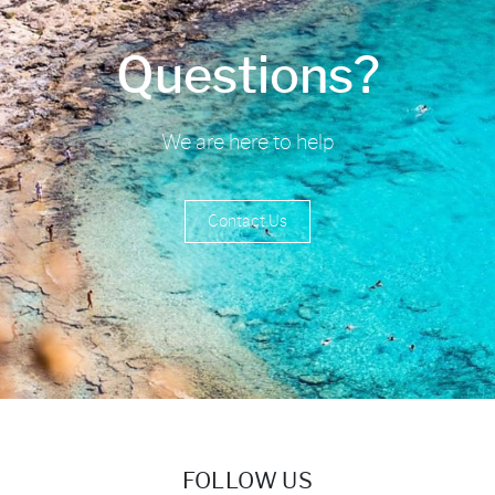
Questions?
We are here to help
Contact Us
FOLLOW US