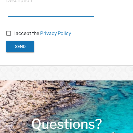
Description
I accept the
Privacy Policy
SEND
Questions?