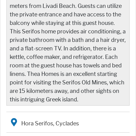
meters from Livadi Beach. Guests can utilize
the private entrance and have access to the
balcony while staying at this guest house.
This Serifos home provides air conditioning, a
private bathroom with a bath and a hair dryer,
and a flat-screen TV. In addition, there is a
kettle, coffee maker, and refrigerator. Each
room at the guest house has towels and bed
linens. Thea Homes is an excellent starting
point for visiting the Serifos Old Mines, which
are 15 kilometers away, and other sights on
this intriguing Greek island.
Hora Serifos, Cyclades