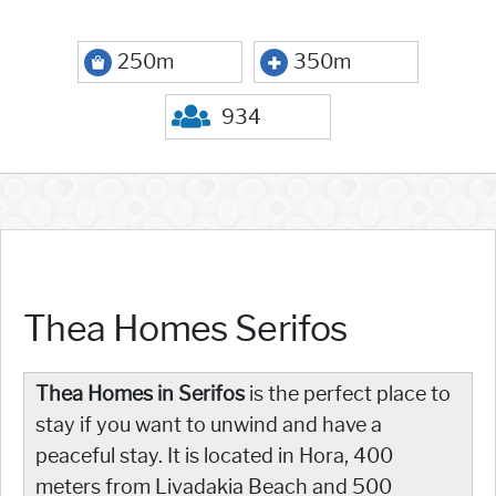
250m
350m
934
Thea Homes Serifos
Thea Homes in Serifos
is the perfect place to
stay if you want to unwind and have a
peaceful stay. It is located in Hora, 400
meters from Livadakia Beach and 500