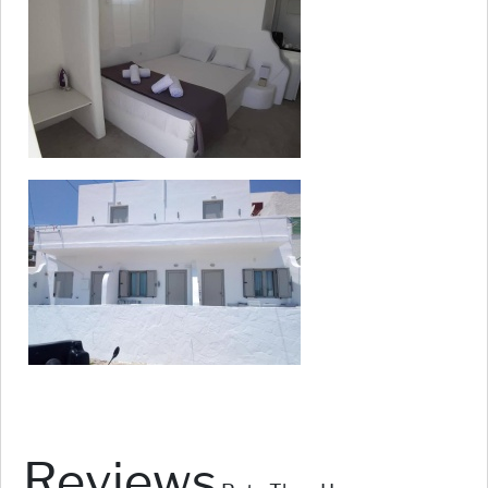
Reviews