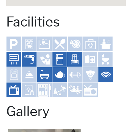
Facilities
Gallery