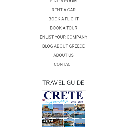
FIND A ROOM
RENT A CAR
BOOK A FLIGHT
BOOK A TOUR
ENLIST YOUR COMPANY
BLOG ABOUT GREECE
ABOUT US
CONTACT
TRAVEL GUIDE