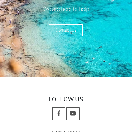
We are here to help
Contact Us
FOLLOW US