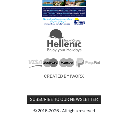
CREATED BY IWORX
SUBSCRIBE TO OUR NEWSLETTER
© 2016-2026 - All rights reserved