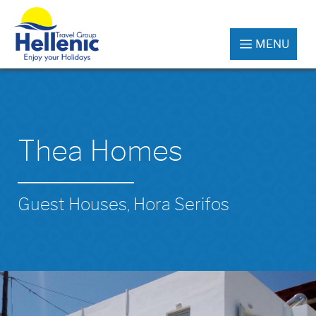
MENU
Thea Homes
Guest Houses, Hora Serifos