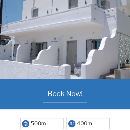
Book Now!
500m
400m