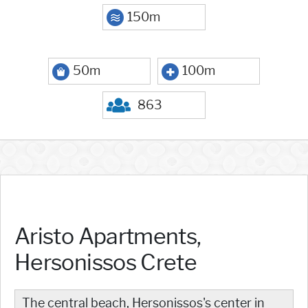
150m
50m
100m
863
Aristo Apartments,
Hersonissos Crete
The central beach, Hersonissos's center in