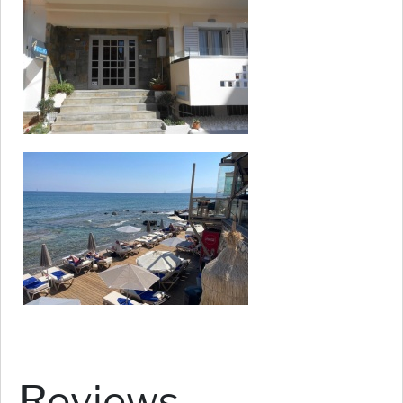
Reviews