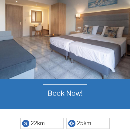
Book Now!
22km
25km