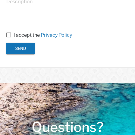
Description
I accept the
Privacy Policy
SEND
Questions?