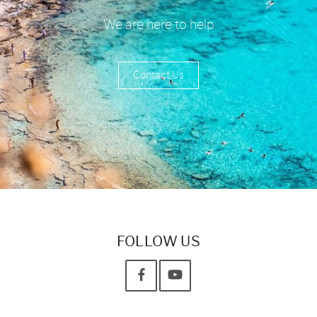
We are here to help
Contact Us
FOLLOW US