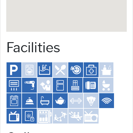
Facilities