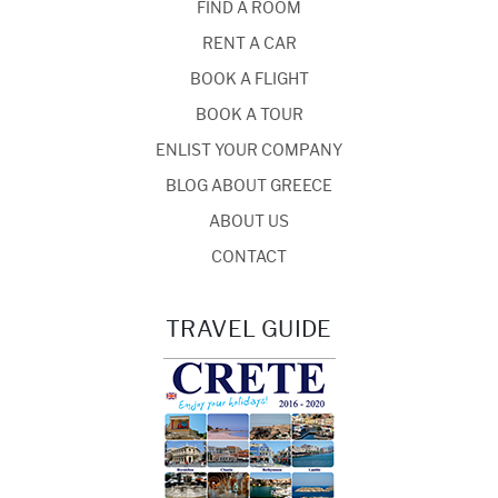
FIND A ROOM
RENT A CAR
BOOK A FLIGHT
BOOK A TOUR
ENLIST YOUR COMPANY
BLOG ABOUT GREECE
ABOUT US
CONTACT
TRAVEL GUIDE