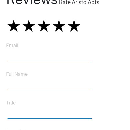
Rate Aristo Apts
★
★
★
★
★
★
★
★
★
★
★
★
★
★
★
Email
Full Name
Title