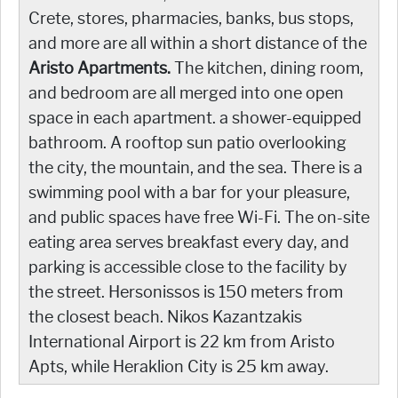
Crete, stores, pharmacies, banks, bus stops,
and more are all within a short distance of the
Aristo Apartments.
The kitchen, dining room,
and bedroom are all merged into one open
space in each apartment. a shower-equipped
bathroom. A rooftop sun patio overlooking
the city, the mountain, and the sea. There is a
swimming pool with a bar for your pleasure,
and public spaces have free Wi-Fi. The on-site
eating area serves breakfast every day, and
parking is accessible close to the facility by
the street. Hersonissos is 150 meters from
the closest beach. Nikos Kazantzakis
International Airport is 22 km from Aristo
Apts, while Heraklion City is 25 km away.