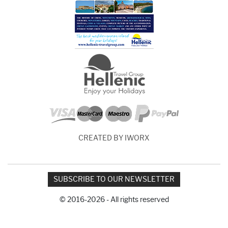
CREATED BY IWORX
SUBSCRIBE TO OUR NEWSLETTER
© 2016-2026 - All rights reserved