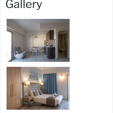
Gallery