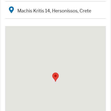
Machis Kritis 14, Hersonissos, Crete