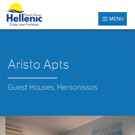
MENU
Aristo Apts
Guest Houses, Hersonissos