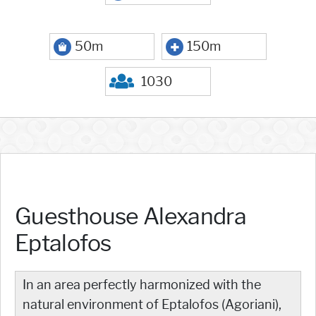
50m
150m
1030
Guesthouse Alexandra
Eptalofos
In an area perfectly harmonized with the
natural environment of Eptalofos (Agoriani),