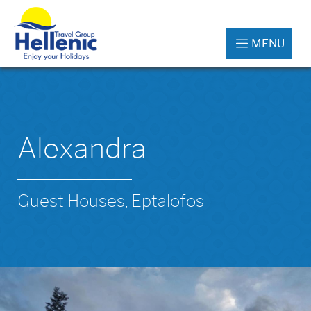
MENU
Alexandra
Guest Houses, Eptalofos