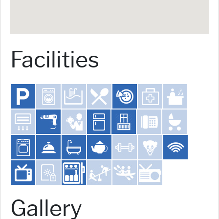
Facilities
Gallery