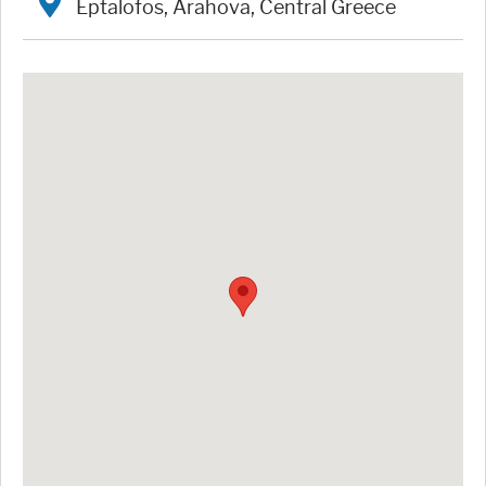
Eptalofos, Arahova, Central Greece