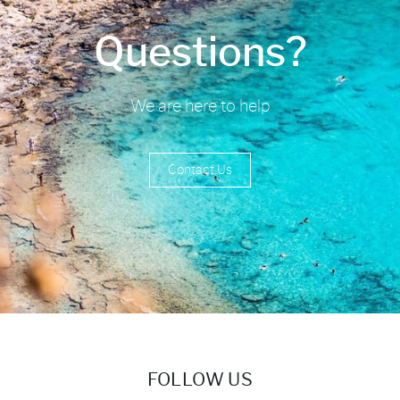
Questions?
We are here to help
Contact Us
FOLLOW US