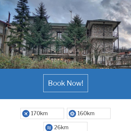
Book Now!
170km
160km
26km