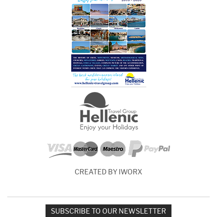
CREATED BY IWORX
SUBSCRIBE TO OUR NEWSLETTER