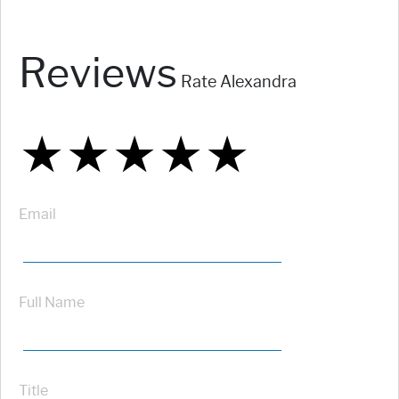
Reviews
Rate Alexandra
★
★
★
★
★
★
★
★
★
★
★
★
★
★
★
Email
Full Name
Title