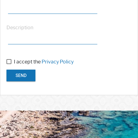
Description
I accept the
Privacy Policy
SEND