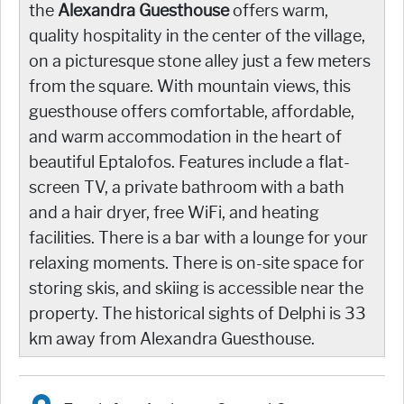
the
Alexandra Guesthouse
offers warm,
quality hospitality in the center of the village,
on a picturesque stone alley just a few meters
from the square. With mountain views, this
guesthouse offers comfortable, affordable,
and warm accommodation in the heart of
beautiful Eptalofos. Features include a flat-
screen TV, a private bathroom with a bath
and a hair dryer, free WiFi, and heating
facilities. There is a bar with a lounge for your
relaxing moments. There is on-site space for
storing skis, and skiing is accessible near the
property. The historical sights of Delphi is 33
km away from Alexandra Guesthouse.