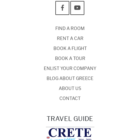
FIND A ROOM
RENT A CAR
BOOK A FLIGHT
BOOK A TOUR
ENLIST YOUR COMPANY
BLOG ABOUT GREECE
ABOUT US
CONTACT
TRAVEL GUIDE