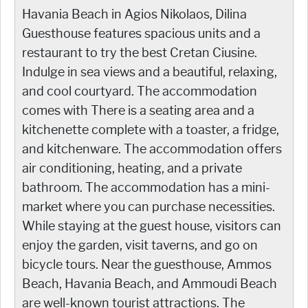
Havania Beach in Agios Nikolaos, Dilina
Guesthouse features spacious units and a
restaurant to try the best Cretan Ciusine.
Indulge in sea views and a beautiful, relaxing,
and cool courtyard. The accommodation
comes with There is a seating area and a
kitchenette complete with a toaster, a fridge,
and kitchenware. The accommodation offers
air conditioning, heating, and a private
bathroom. The accommodation has a mini-
market where you can purchase necessities.
While staying at the guest house, visitors can
enjoy the garden, visit taverns, and go on
bicycle tours. Near the guesthouse, Ammos
Beach, Havania Beach, and Ammoudi Beach
are well-known tourist attractions. The