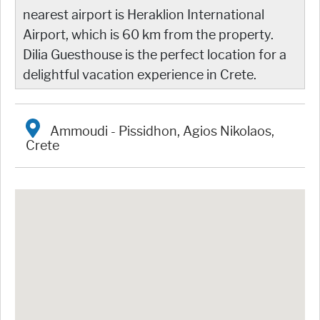
nearest airport is Heraklion International
Airport, which is 60 km from the property.
Dilia Guesthouse is the perfect location for a
delightful vacation experience in Crete.
Ammoudi - Pissidhon, Agios Nikolaos,
Crete