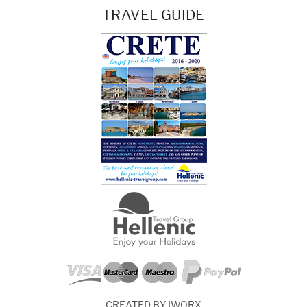
TRAVEL GUIDE
CREATED BY IWORX