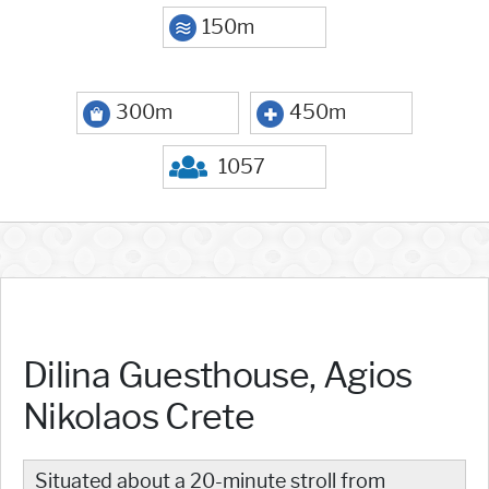
150m
300m
450m
1057
Dilina Guesthouse, Agios
Nikolaos Crete
Situated about a 20-minute stroll from