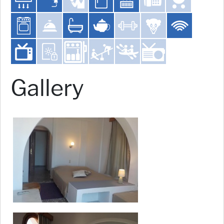
Gallery