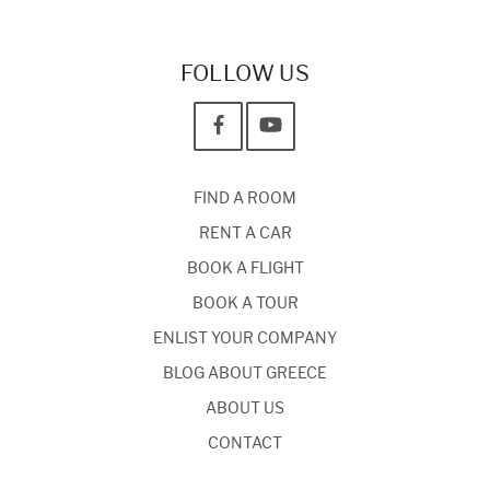
FOLLOW US
FIND A ROOM
RENT A CAR
BOOK A FLIGHT
BOOK A TOUR
ENLIST YOUR COMPANY
BLOG ABOUT GREECE
ABOUT US
CONTACT