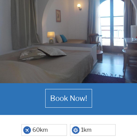
Book Now!
60km
1km