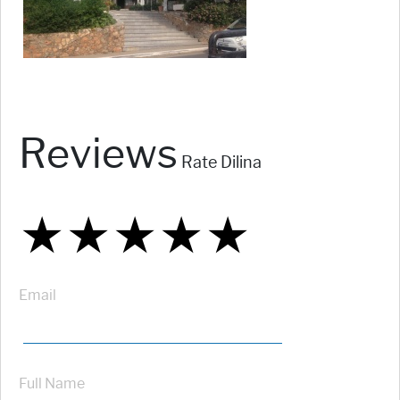
Reviews
Rate Dilina
★
★
★
★
★
★
★
★
★
★
★
★
★
★
★
Email
Full Name