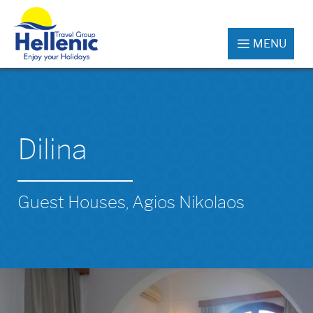
MENU
Dilina
Guest Houses, Agios Nikolaos