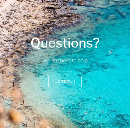
Questions?
We are here to help
Contact Us