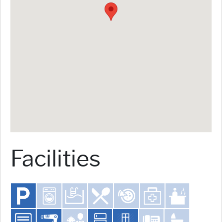
Facilities