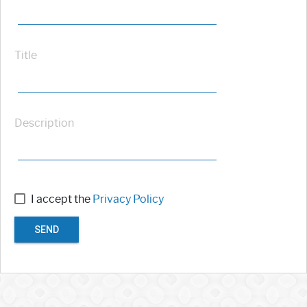
Title
Description
I accept the
Privacy Policy
SEND