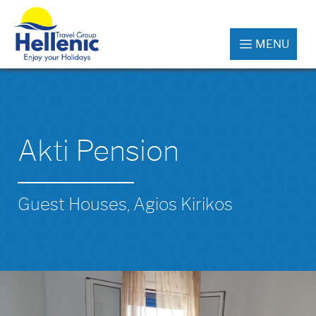
MENU
Akti Pension
Guest Houses, Agios Kirikos