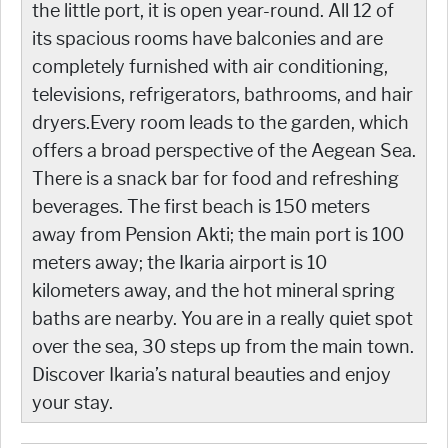
the little port, it is open year-round. All 12 of
its spacious rooms have balconies and are
completely furnished with air conditioning,
televisions, refrigerators, bathrooms, and hair
dryers.Every room leads to the garden, which
offers a broad perspective of the Aegean Sea.
There is a snack bar for food and refreshing
beverages. The first beach is 150 meters
away from Pension Akti; the main port is 100
meters away; the Ikaria airport is 10
kilometers away, and the hot mineral spring
baths are nearby. You are in a really quiet spot
over the sea, 30 steps up from the main town.
Discover Ikaria’s natural beauties and enjoy
your stay.