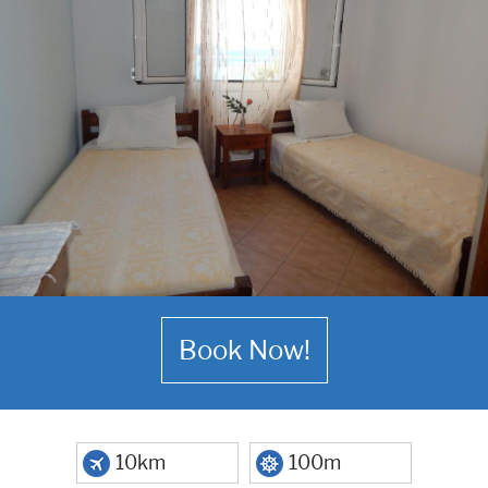
Book Now!
10km
100m