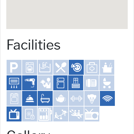
Facilities