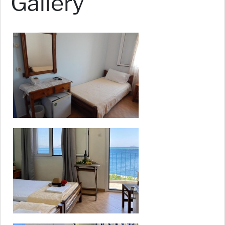
Gallery