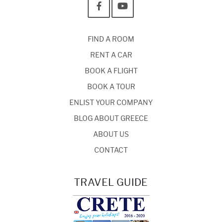
FIND A ROOM
RENT A CAR
BOOK A FLIGHT
BOOK A TOUR
ENLIST YOUR COMPANY
BLOG ABOUT GREECE
ABOUT US
CONTACT
TRAVEL GUIDE