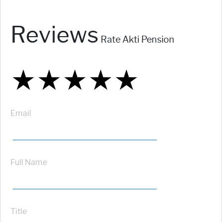
Reviews
Rate Akti Pension
★
★
★
★
★
★
★
★
★
★
★
★
★
★
★
Email
Full Name
Title