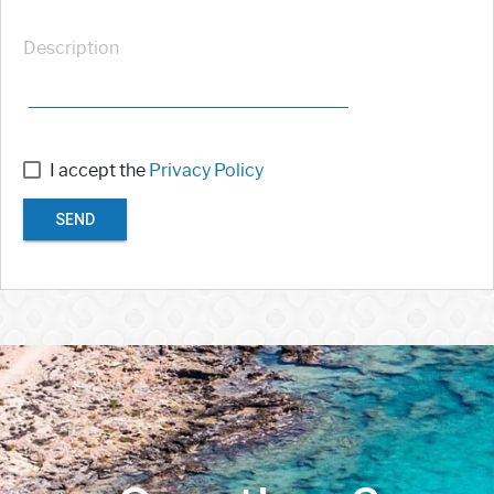
Description
I accept the
Privacy Policy
SEND