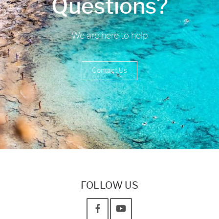
Questions?
We are here to help
Contact Us
FOLLOW US