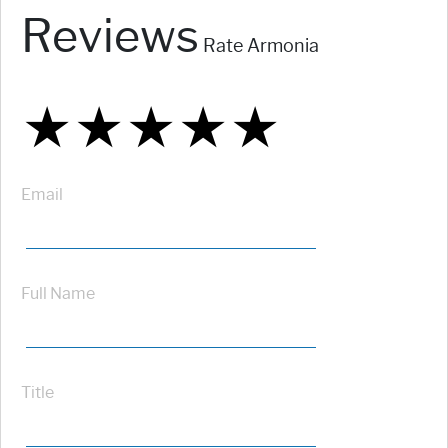
Reviews
Rate Armonia
★
★
★
★
★
★
★
★
★
★
★
★
★
★
★
Email
Full Name
Title