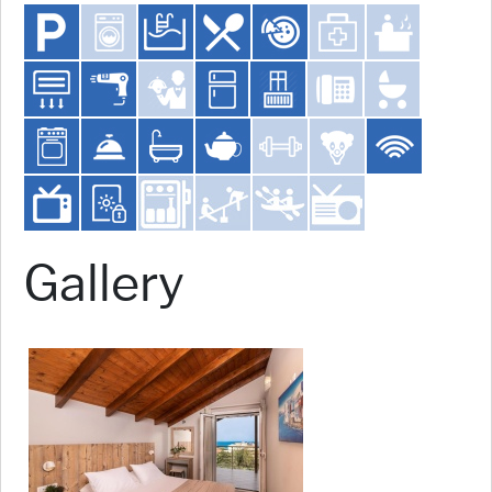
Gallery