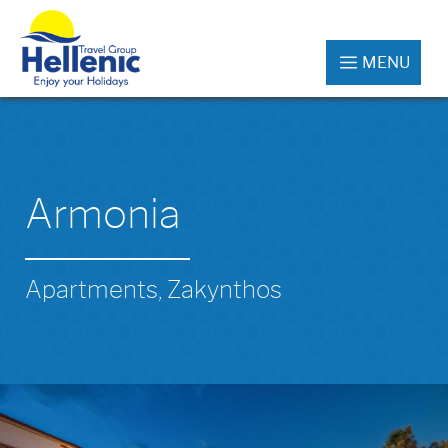
MENU
Armonia
Apartments, Zakynthos