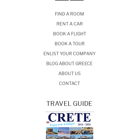
FIND A ROOM
RENT A CAR
BOOK A FLIGHT
BOOK A TOUR
ENLIST YOUR COMPANY
BLOG ABOUT GREECE
ABOUT US
CONTACT
TRAVEL GUIDE