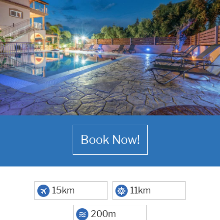
Book Now!
15km
11km
200m