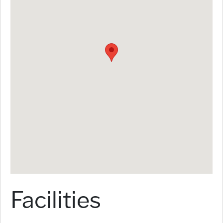
Facilities