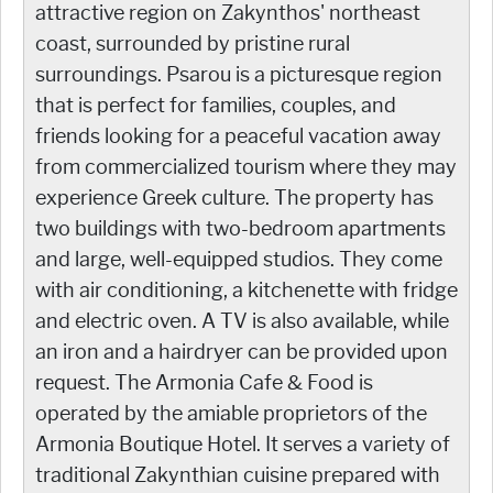
attractive region on Zakynthos' northeast
coast, surrounded by pristine rural
surroundings. Psarou is a picturesque region
that is perfect for families, couples, and
friends looking for a peaceful vacation away
from commercialized tourism where they may
experience Greek culture. The property has
two buildings with two-bedroom apartments
and large, well-equipped studios. They come
with air conditioning, a kitchenette with fridge
and electric oven. A TV is also available, while
an iron and a hairdryer can be provided upon
request. The Armonia Cafe & Food is
operated by the amiable proprietors of the
Armonia Boutique Hotel. It serves a variety of
traditional Zakynthian cuisine prepared with