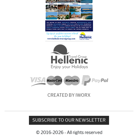
CREATED BY IWORX
SUBSCRIBE TO OUR NEWSLETTER
© 2016-2026 - All rights reserved