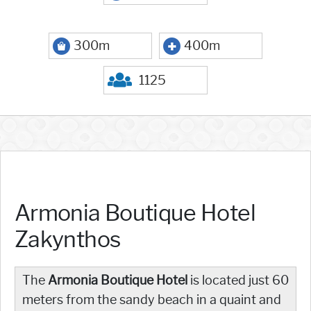
300m
400m
1125
Armonia Boutique Hotel
Zakynthos
The
Armonia Boutique Hotel
is located just 60
meters from the sandy beach in a quaint and