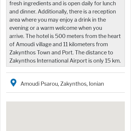
fresh ingredients and is open daily for lunch
and dinner. Additionally, there is a reception
area where you may enjoy a drink in the
evening or a warm welcome when you
arrive. The hotel is 500 meters from the heart
of Amoudi village and 11 kilometers from
Zakynthos Town and Port. The distance to
Zakynthos International Airport is only 15 km.
Amoudi Psarou, Zakynthos, Ionian