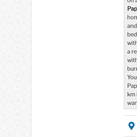
on 
Pap
hom
and
bed
wit
a r
wit
bur
You
Pap
km 
wan