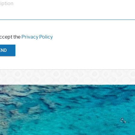
iption
accept the
Privacy Policy
END