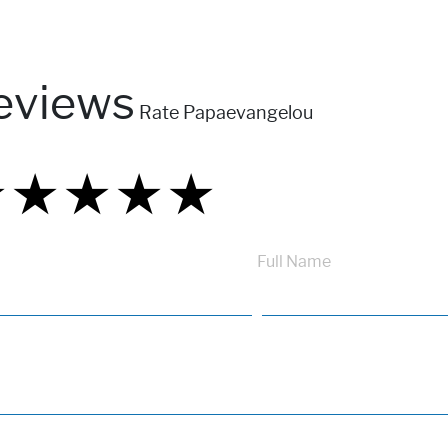
eviews
Rate Papaevangelou
★
★
★
★
★
★
★
★
★
★
★
★
★
★
★
Full Name