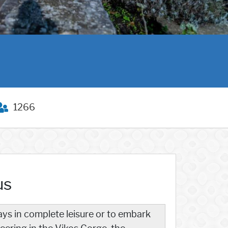
1266
us
ays in complete leisure or to embark