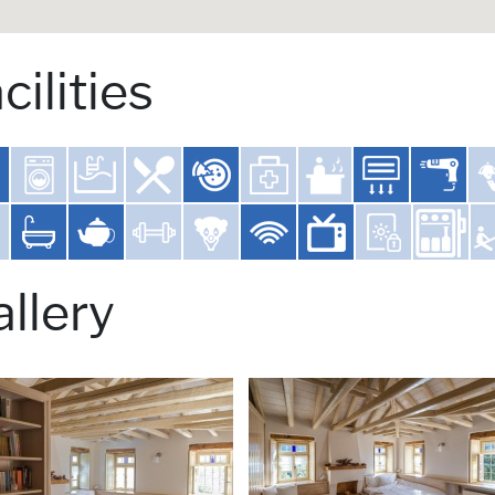
cilities
llery