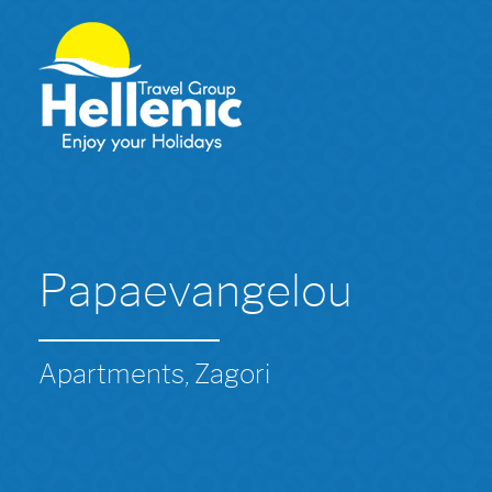
Papaevangelou
Apartments, Zagori