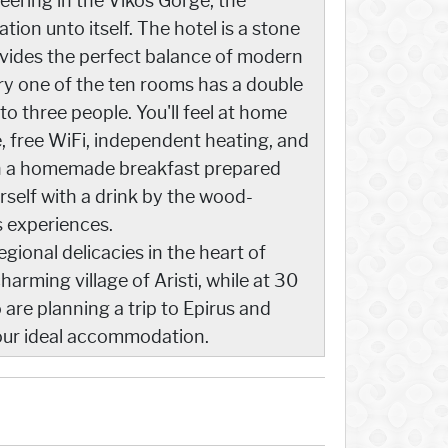
eering in the Vikos Gorge, the
ion unto itself. The hotel is a stone
ovides the perfect balance of modern
very one of the ten rooms has a double
to three people. You'll feel at home
e, free WiFi, independent heating, and
with a homemade breakfast prepared
rself with a drink by the wood-
s experiences.
gional delicacies in the heart of
arming village of Aristi, while at 30
are planning a trip to Epirus and
your ideal accommodation.