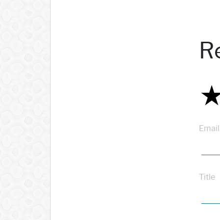
R
Email
Title