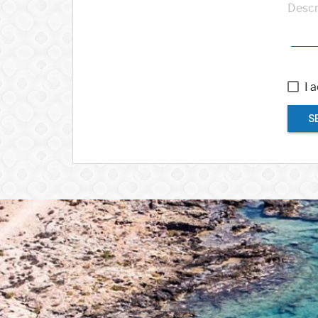
Descr
I 
S