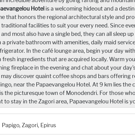
an incredible adventure by going rafting and mountain
aevangelou Hotel
is a welcoming hideout and a destinat
e that honors the regional architectural style and pr
 traditional facilities to suit your every need. Since e
 and most also have a single bed, they can all sleep up 
h a private bathroom with amenities, daily maid servic
efrigerator. In the café lounge area, begin your day 
h fresh ingredients that are acquired locally. Warm you
ning fireplace in the evening and chat about your day'
 may discover quaint coffee shops and bars offering re
ingo, near the Papaevangelou Hotel. At 9 km lies the ch
is the picturesque town of Monodendri. For those who 
t to stay in the Zagori area, Papaevangelou Hotel is 
Papigo, Zagori, Epirus