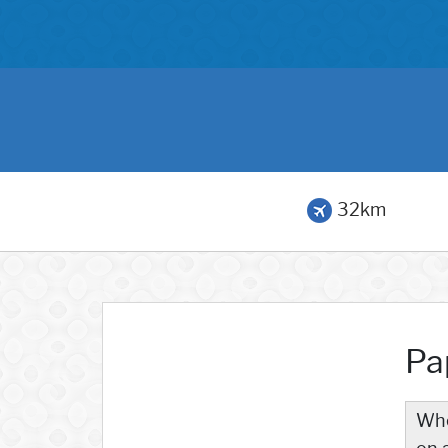
32km
Pa
Whe