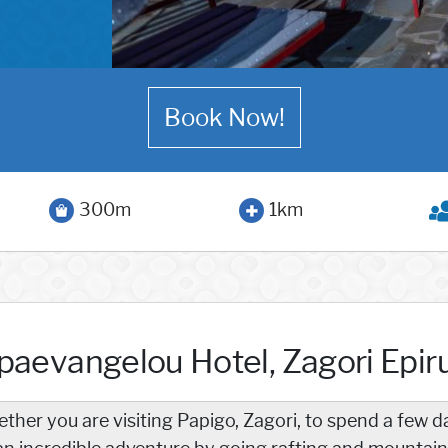
Book Now!
300m
1km
paevangelou Hotel, Zagori Epir
ther you are visiting Papigo, Zagori, to spend a few d