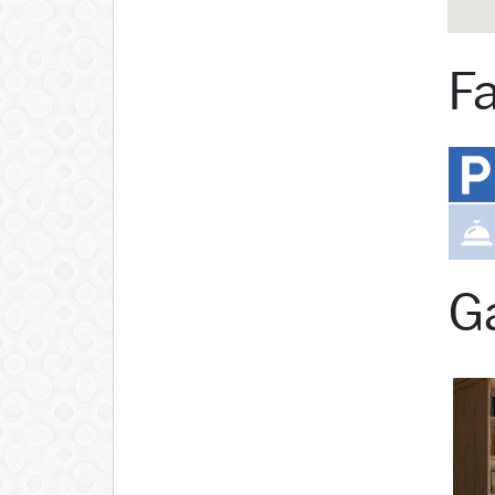
Fa
Ga