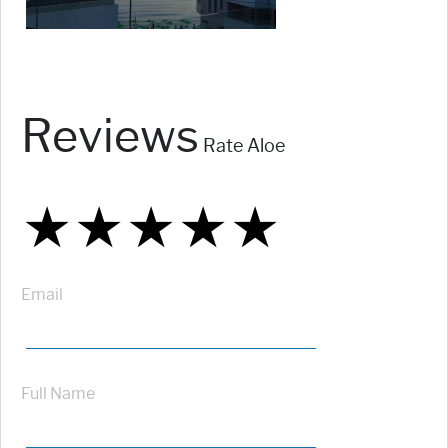
Reviews
Rate Aloe
★
★
★
★
★
★
★
★
★
★
★
★
★
★
★
Email
Full Name