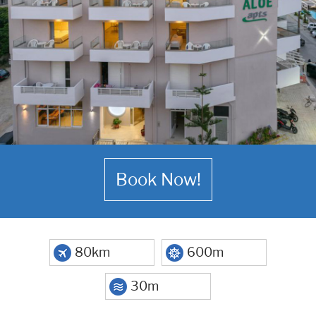
Book Now!
80km
600m
30m