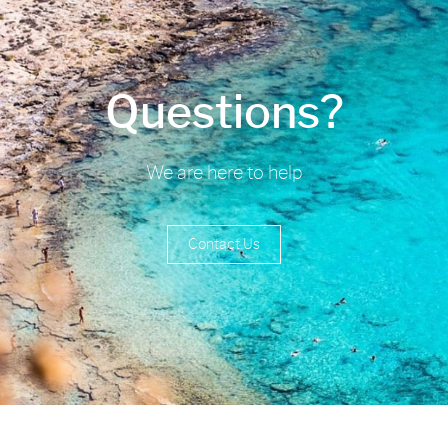
Questions?
We are here to help
Contact Us