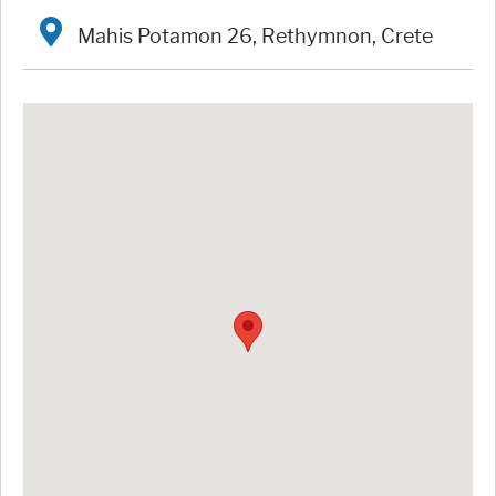
Mahis Potamon 26, Rethymnon, Crete