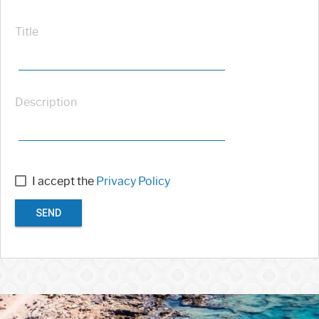
Title
Description
I accept the
Privacy Policy
SEND