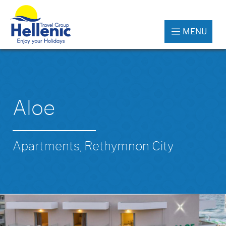
MENU
Aloe
Apartments, Rethymnon City