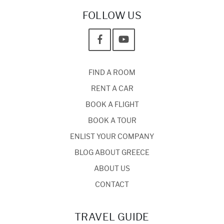
FOLLOW US
FIND A ROOM
RENT A CAR
BOOK A FLIGHT
BOOK A TOUR
ENLIST YOUR COMPANY
BLOG ABOUT GREECE
ABOUT US
CONTACT
TRAVEL GUIDE