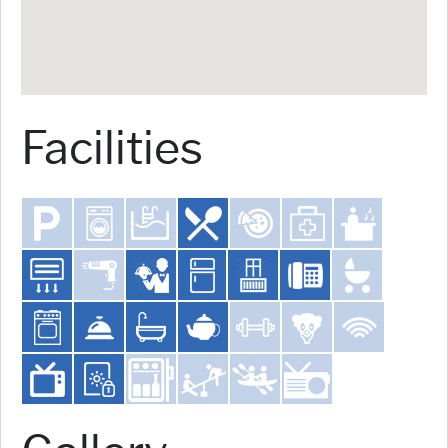
Facilities