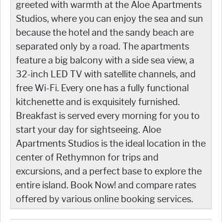
greeted with warmth at the Aloe Apartments
Studios, where you can enjoy the sea and sun
because the hotel and the sandy beach are
separated only by a road. The apartments
feature a big balcony with a side sea view, a
32-inch LED TV with satellite channels, and
free Wi-Fi. Every one has a fully functional
kitchenette and is exquisitely furnished.
Breakfast is served every morning for you to
start your day for sightseeing. Aloe
Apartments Studios is the ideal location in the
center of Rethymnon for trips and
excursions, and a perfect base to explore the
entire island. Book Now! and compare rates
offered by various online booking services.