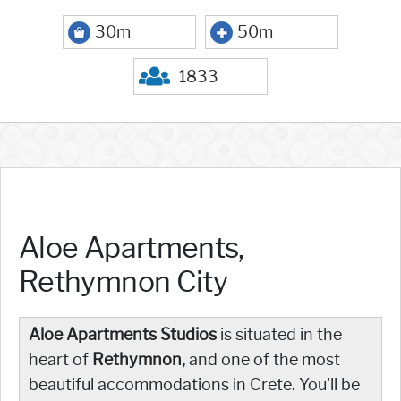
30m
50m
1833
Aloe Apartments,
Rethymnon City
Aloe Apartments Studios
is situated in the
heart of
Rethymnon,
and one of the most
beautiful accommodations in Crete. You'll be