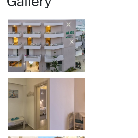
Gallery