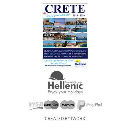
CREATED BY IWORX