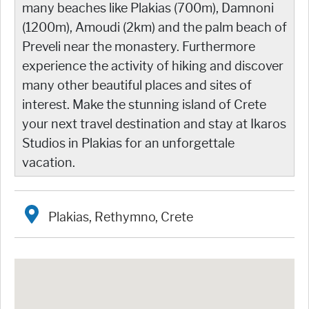
many beaches like Plakias (700m), Damnoni
(1200m), Amoudi (2km) and the palm beach of
Preveli near the monastery. Furthermore
experience the activity of hiking and discover
many other beautiful places and sites of
interest. Make the stunning island of Crete
your next travel destination and stay at Ikaros
Studios in Plakias for an unforgettale
vacation.
Plakias, Rethymno, Crete