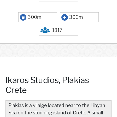
300m
300m
1817
Ikaros Studios, Plakias
Crete
Plakias is a vilalge located near to the Libyan
Sea on the stunning island of Crete. A small