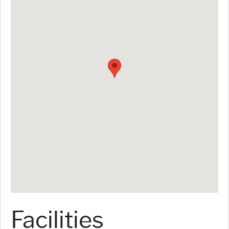
Facilities