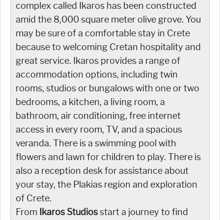
complex called Ikaros has been constructed
amid the 8,000 square meter olive grove. You
may be sure of a comfortable stay in Crete
because to welcoming Cretan hospitality and
great service. Ikaros provides a range of
accommodation options, including twin
rooms, studios or bungalows with one or two
bedrooms, a kitchen, a living room, a
bathroom, air conditioning, free internet
access in every room, TV, and a spacious
veranda. There is a swimming pool with
flowers and lawn for children to play. There is
also a reception desk for assistance about
your stay, the Plakias region and exploration
of Crete.
From
Ikaros Studios
start a journey to find