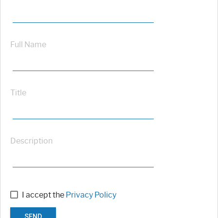
Full Name
Title
Description
I accept the
Privacy Policy
SEND