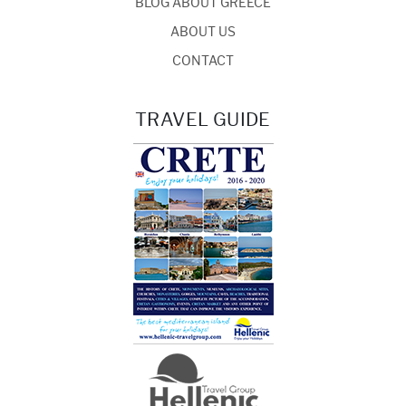
BLOG ABOUT GREECE
ABOUT US
CONTACT
TRAVEL GUIDE