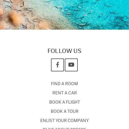
FOLLOW US
FIND A ROOM
RENT A CAR
BOOK A FLIGHT
BOOK A TOUR
ENLIST YOUR COMPANY