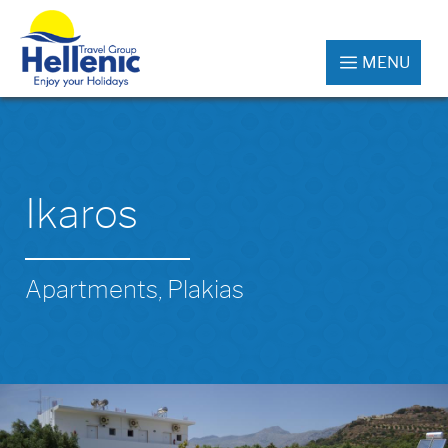
MENU
Ikaros
Apartments, Plakias