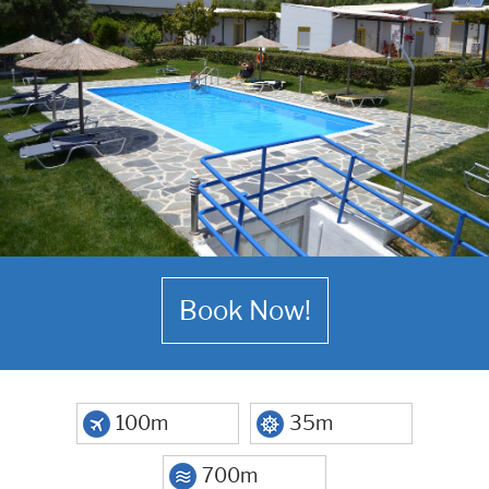
Book Now!
100m
35m
700m