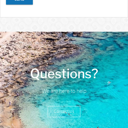
Questions?
We are here to help
Contact Us