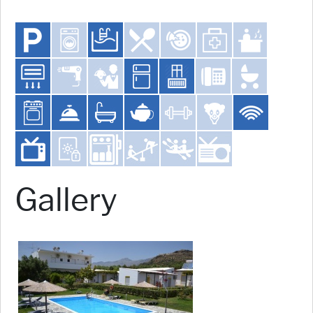
Gallery