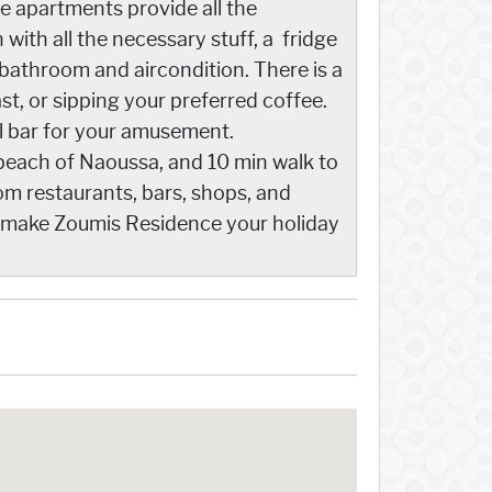
e apartments provide all the
with all the necessary stuff, a fridge
 bathroom and aircondition. There is a
st, or sipping your preferred coffee.
ol bar for your amusement.
 beach of Naoussa, and 10 min walk to
om restaurants, bars, shops, and
and make Zoumis Residence your holiday