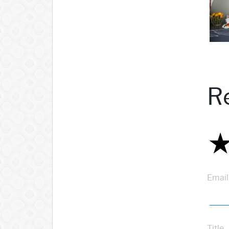
R
Email
Title