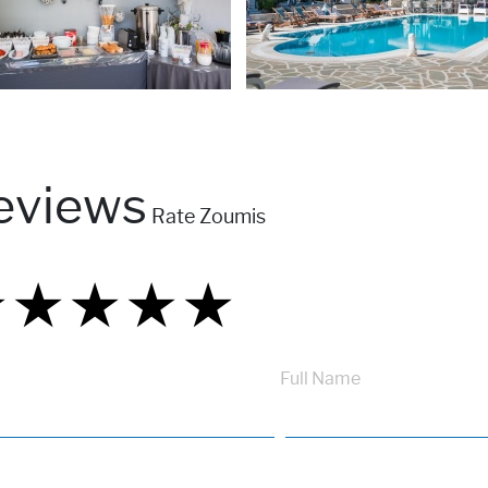
eviews
Rate Zoumis
★
★
★
★
★
★
★
★
★
★
★
★
★
★
★
Full Name