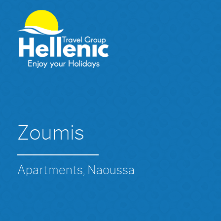
Zoumis
Apartments, Naoussa