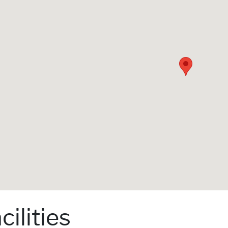
cilities