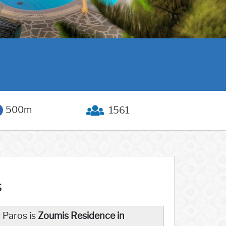
500m
1561
s
f Paros is
Zoumis Residence in