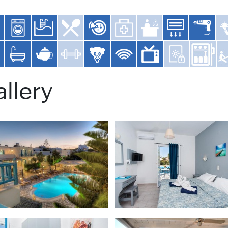
llery