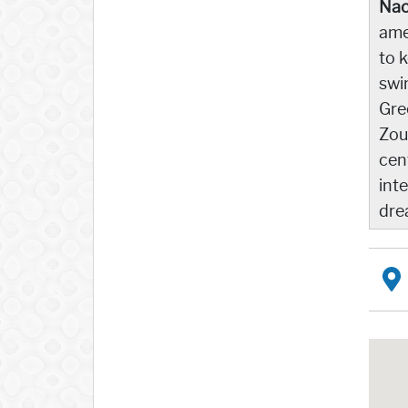
Nao
ame
to 
swi
Gre
Zou
cen
int
dre