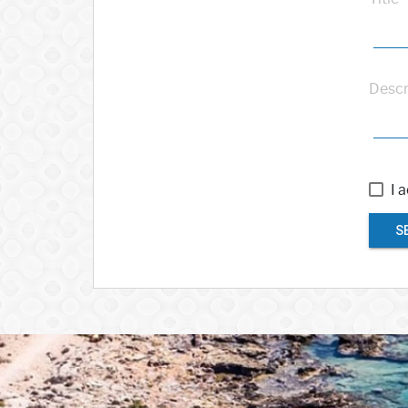
Descr
I 
S