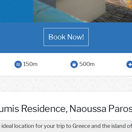
Book Now!
150m
500m
umis Residence, Naoussa Paro
 ideal location for your trip to Greece and the island o