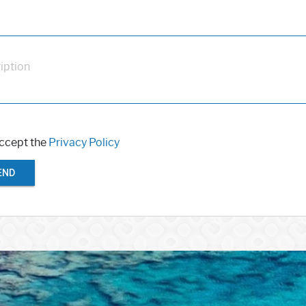
iption
accept the
Privacy Policy
END