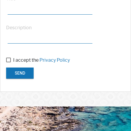
Description
I accept the
Privacy Policy
SEND