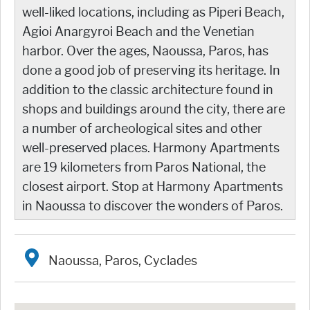
well-liked locations, including as Piperi Beach,
Agioi Anargyroi Beach and the Venetian
harbor. Over the ages, Naoussa, Paros, has
done a good job of preserving its heritage. In
addition to the classic architecture found in
shops and buildings around the city, there are
a number of archeological sites and other
well-preserved places. Harmony Apartments
are 19 kilometers from Paros National, the
closest airport. Stop at Harmony Apartments
in Naoussa to discover the wonders of Paros.
Naoussa, Paros, Cyclades