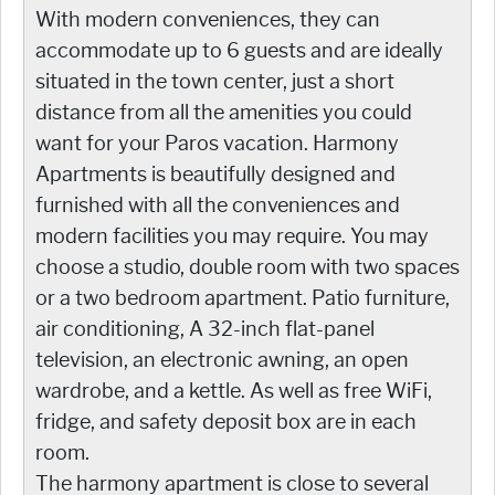
With modern conveniences, they can
accommodate up to 6 guests and are ideally
situated in the town center, just a short
distance from all the amenities you could
want for your Paros vacation. Harmony
Apartments is beautifully designed and
furnished with all the conveniences and
modern facilities you may require. You may
choose a studio, double room with two spaces
or a two bedroom apartment. Patio furniture,
air conditioning, A 32-inch flat-panel
television, an electronic awning, an open
wardrobe, and a kettle. As well as free WiFi,
fridge, and safety deposit box are in each
room.
The harmony apartment is close to several