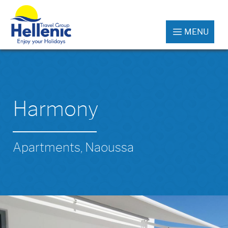
MENU
Harmony
Apartments, Naoussa