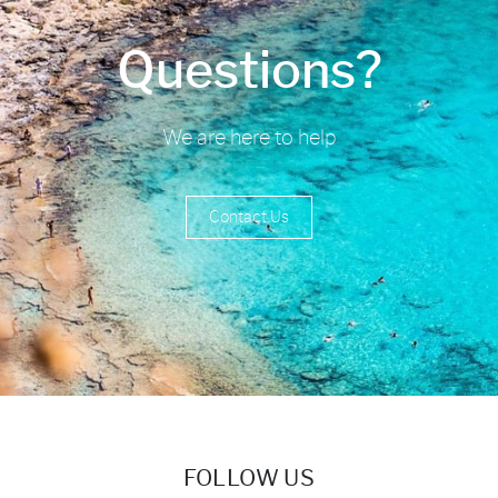
Questions?
We are here to help
Contact Us
FOLLOW US