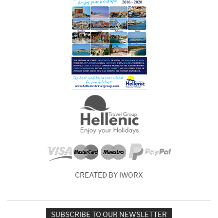
CREATED BY IWORX
SUBSCRIBE TO OUR NEWSLETTER