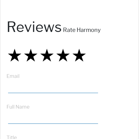
Reviews
Rate Harmony
★
★
★
★
★
★
★
★
★
★
★
★
★
★
★
Email
Full Name
Title