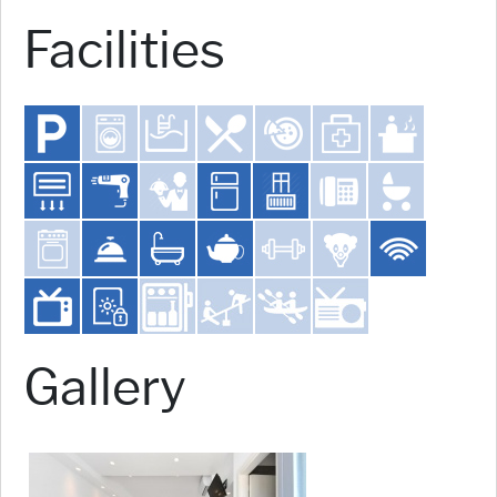
Facilities
Gallery