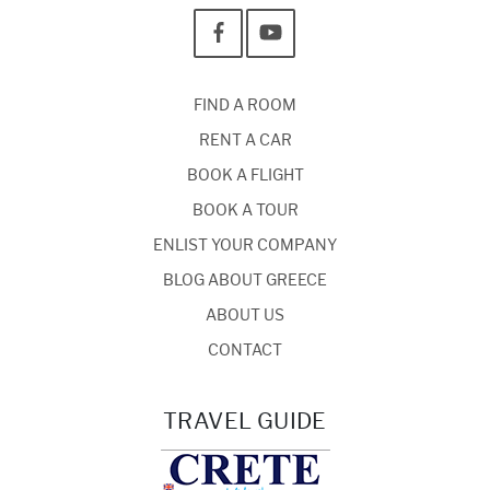
FIND A ROOM
RENT A CAR
BOOK A FLIGHT
BOOK A TOUR
ENLIST YOUR COMPANY
BLOG ABOUT GREECE
ABOUT US
CONTACT
TRAVEL GUIDE