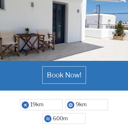
Book Now!
19km
9km
600m