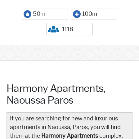
50m
100m
1118
Harmony Apartments,
Naoussa Paros
If you are searching for new and luxurious
apartments in Naoussa, Paros, you will find
them at the
Harmony Apartments
complex.