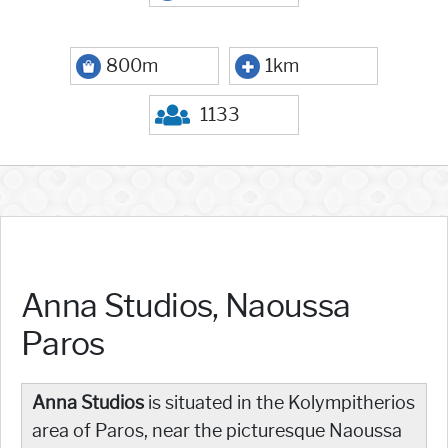
800m
1km
1133
Anna Studios, Naoussa
Paros
Anna Studios
is situated in the Kolympitherios
area of Paros, near the picturesque Naoussa