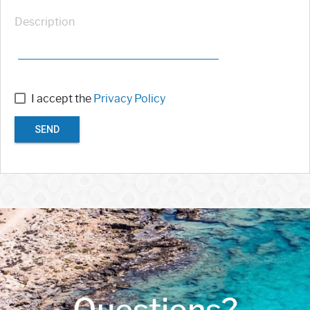
Description
I accept the
Privacy Policy
SEND