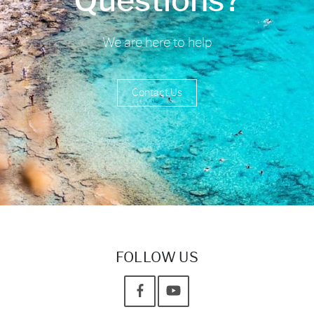
Questions?
We are here to help
Contact Us
FOLLOW US