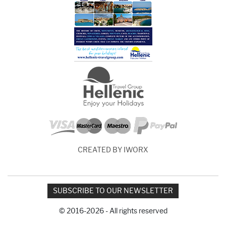
CREATED BY IWORX
SUBSCRIBE TO OUR NEWSLETTER
© 2016-2026 - All rights reserved