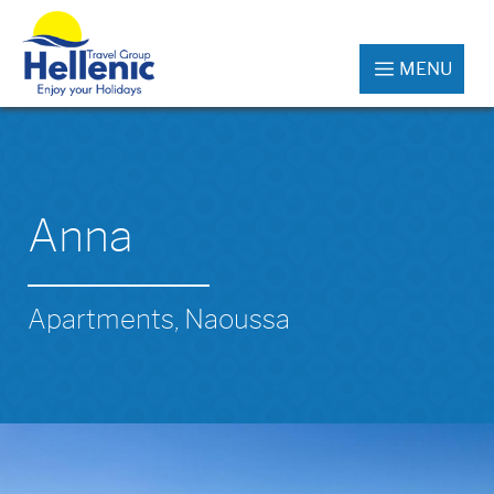
MENU
Anna
Apartments, Naoussa