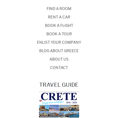
FIND A ROOM
RENT A CAR
BOOK A FLIGHT
BOOK A TOUR
ENLIST YOUR COMPANY
BLOG ABOUT GREECE
ABOUT US
CONTACT
TRAVEL GUIDE