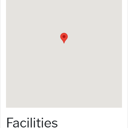
Facilities