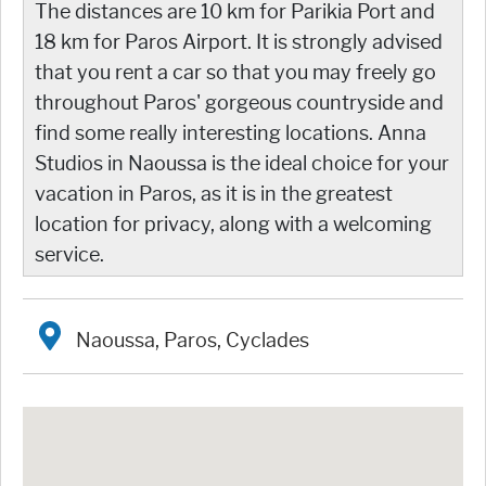
The distances are 10 km for Parikia Port and
18 km for Paros Airport. It is strongly advised
that you rent a car so that you may freely go
throughout Paros' gorgeous countryside and
find some really interesting locations. Anna
Studios in Naoussa is the ideal choice for your
vacation in Paros, as it is in the greatest
location for privacy, along with a welcoming
service.
Naoussa, Paros, Cyclades