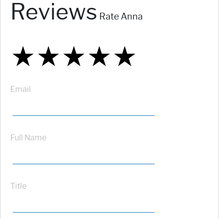
Reviews
Rate Anna
★
★
★
★
★
★
★
★
★
★
★
★
★
★
★
Email
Full Name
Title