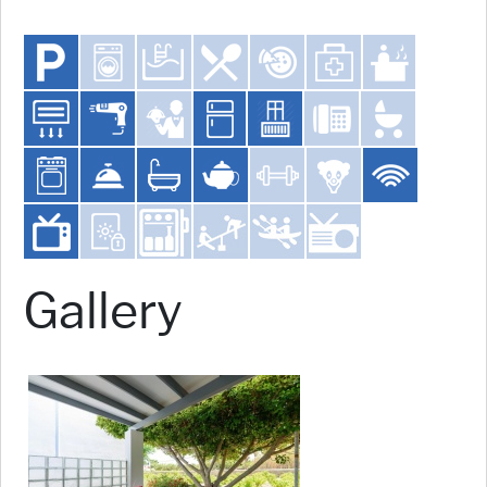
Gallery