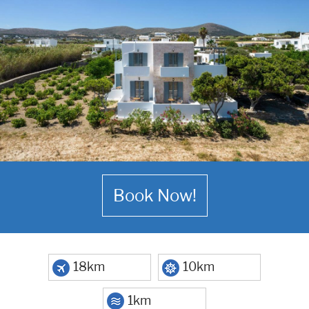
Book Now!
18km
10km
1km