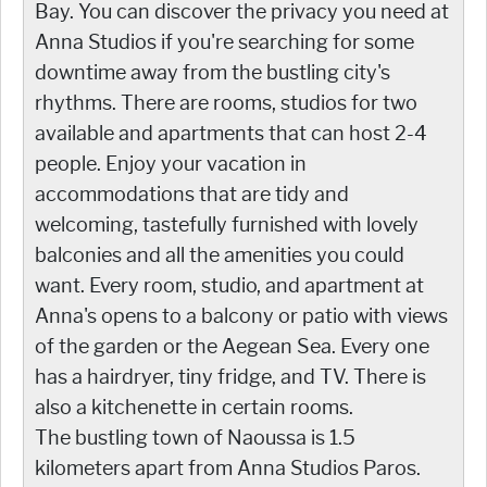
Bay. You can discover the privacy you need at
Anna Studios if you're searching for some
downtime away from the bustling city's
rhythms. There are rooms, studios for two
available and apartments that can host 2-4
people. Enjoy your vacation in
accommodations that are tidy and
welcoming, tastefully furnished with lovely
balconies and all the amenities you could
want. Every room, studio, and apartment at
Anna's opens to a balcony or patio with views
of the garden or the Aegean Sea. Every one
has a hairdryer, tiny fridge, and TV. There is
also a kitchenette in certain rooms.
The bustling town of Naoussa is 1.5
kilometers apart from Anna Studios Paros.