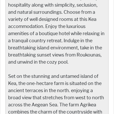
hospitality along with simplicity, seclusion,
and natural surroundings. Choose from a
variety of well designed rooms at this Kea
accommodation. Enjoy the luxurious
amenities of a boutique hotel while relaxing in
a tranquil country retreat. Indulge in the
breathtaking island environment, take in the
breathtaking sunset views from Roukounas,
and unwind in the cozy pool.
Set on the stunning and untamed island of
Kea, the one-hectare farm is situated on the
ancient terraces in the north. enjoying a
broad view that stretches from west to north
across the Aegean Sea. The farm Agrikea
combines the charm of the countryside with