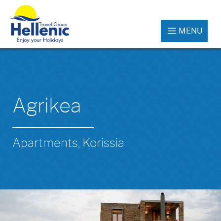
MENU
Agrikea
Apartments, Korissia