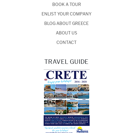
BOOK A TOUR
ENLIST YOUR COMPANY
BLOG ABOUT GREECE
ABOUT US
CONTACT
TRAVEL GUIDE