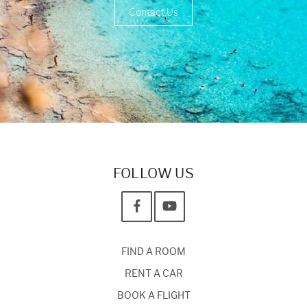
Contact Us
FOLLOW US
FIND A ROOM
RENT A CAR
BOOK A FLIGHT