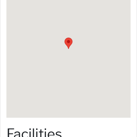
Facilities