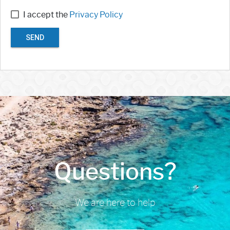
I accept the
Privacy Policy
SEND
Questions?
We are here to help