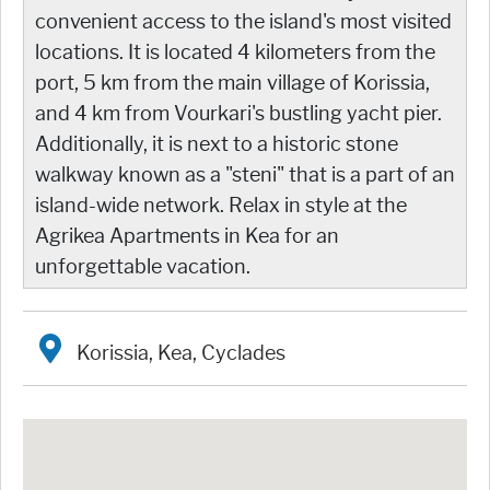
convenient access to the island's most visited
locations. It is located 4 kilometers from the
port, 5 km from the main village of Korissia,
and 4 km from Vourkari's bustling yacht pier.
Additionally, it is next to a historic stone
walkway known as a "steni" that is a part of an
island-wide network. Relax in style at the
Agrikea Apartments in Kea for an
unforgettable vacation.
Korissia, Kea, Cyclades