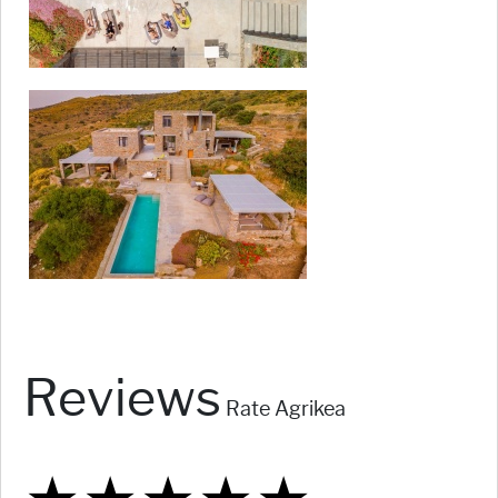
Reviews
Rate Agrikea