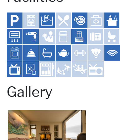
Gallery