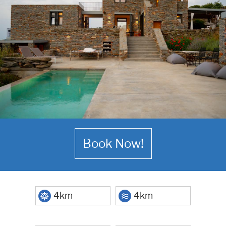
Book Now!
4km
4km