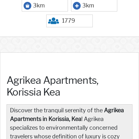
3km
3km
1779
Agrikea Apartments,
Korissia Kea
Discover the tranquil serenity of the
Agrikea
Apartments in Korissia, Kea
! Agrikea
specializes to environmentally concerned
travelers whose definition of luxury is cozy