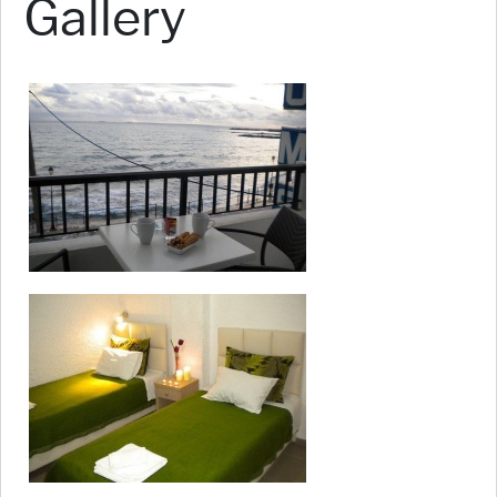
Gallery