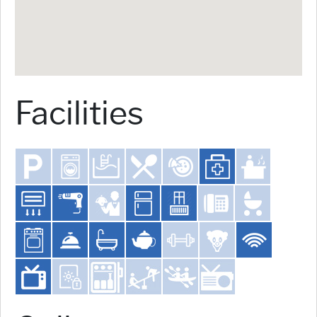
Facilities