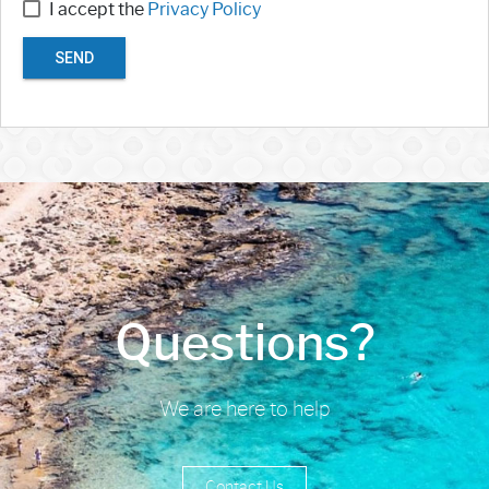
I accept the
Privacy Policy
SEND
Questions?
We are here to help
Contact Us