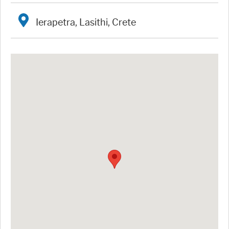
Ierapetra, Lasithi, Crete