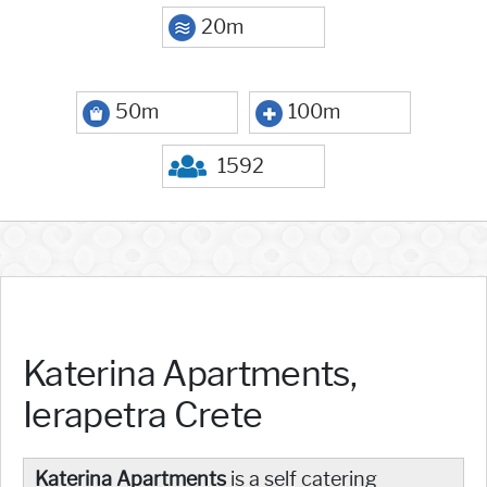
20m
50m
100m
1592
Katerina Apartments,
Ierapetra Crete
Katerina Apartments
is a self catering