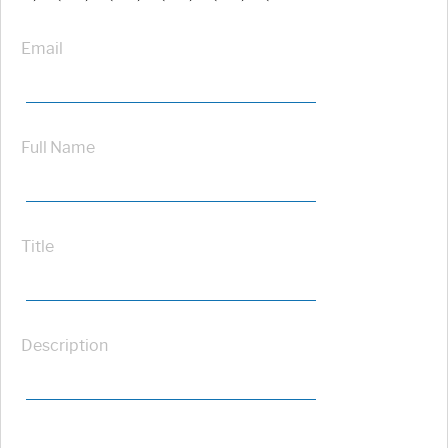
Email
Full Name
Title
Description