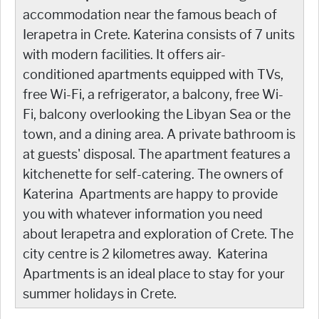
accommodation near the famous beach of
Ierapetra in Crete. Katerina consists of 7 units
with modern facilities. It offers air-
conditioned apartments equipped with TVs,
free Wi-Fi, a refrigerator, a balcony, free Wi-
Fi, balcony overlooking the Libyan Sea or the
town, and a dining area. A private bathroom is
at guests' disposal. The apartment features a
kitchenette for self-catering. The owners of
Katerina Apartments are happy to provide
you with whatever information you need
about Ierapetra and exploration of Crete. The
city centre is 2 kilometres away. Katerina
Apartments is an ideal place to stay for your
summer holidays in Crete.