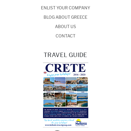
ENLIST YOUR COMPANY
BLOG ABOUT GREECE
ABOUT US
CONTACT
TRAVEL GUIDE