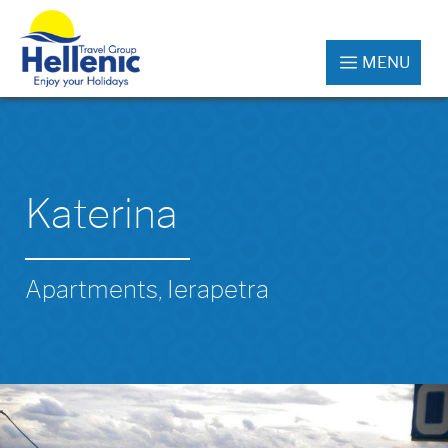
MENU
Katerina
Apartments, Ierapetra