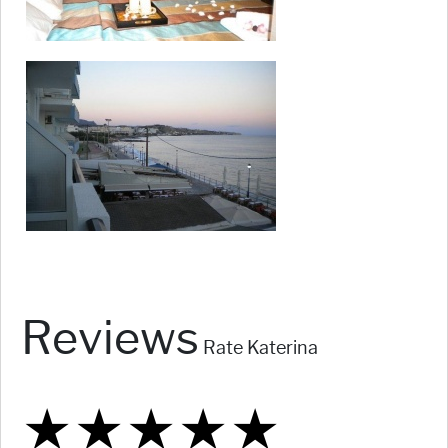
Reviews
Rate Katerina
★
★
★
★
★
★
★
★
★
★
★
★
★
★
★