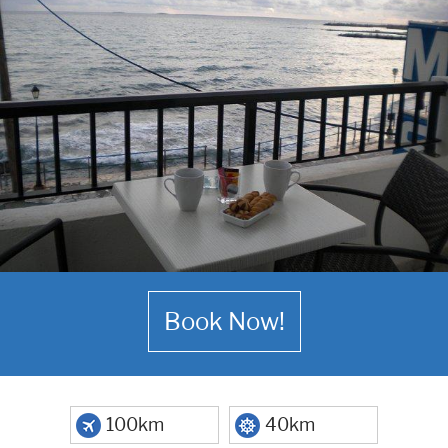
Book Now!
100km
40km