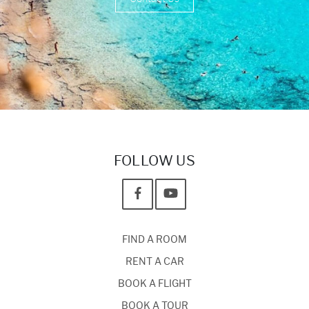
FOLLOW US
FIND A ROOM
RENT A CAR
BOOK A FLIGHT
BOOK A TOUR