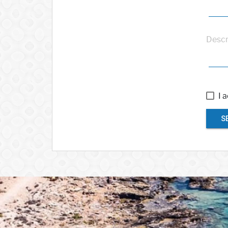
Descr
I 
S