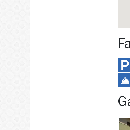
Fa
Ga