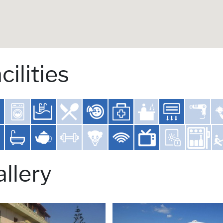
cilities
llery