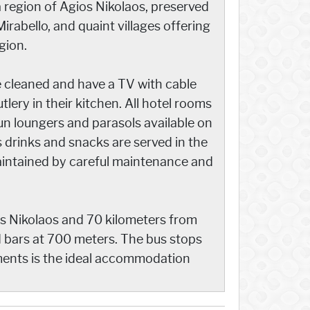
 region of Agios Nikolaos, preserved
Mirabello, and quaint villages offering
gion.
e cleaned and have a TV with cable
utlery in their kitchen. All hotel rooms
n loungers and parasols available on
s drinks and snacks are served in the
aintained by careful maintenance and
s Nikolaos and 70 kilometers from
d bars at 700 meters. The bus stops
tments is the ideal accommodation