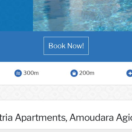
Book Now!
300m
200m
tria Apartments, Amoudara Agi