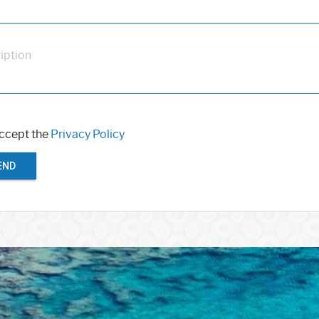
iption
accept the
Privacy Policy
END