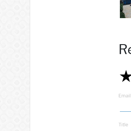
R
Email
Title