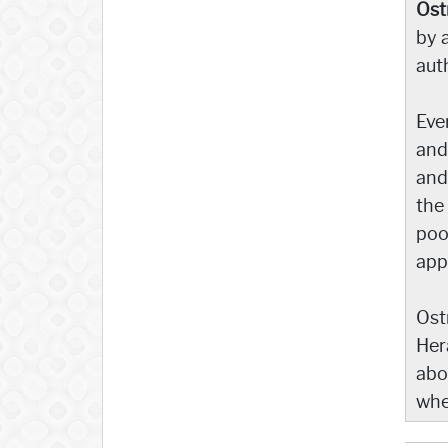
Ost
by a
aut
Eve
and 
and
the
poo
app
Ost
Her
abo
whe