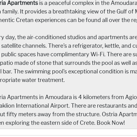
ria Apartments
is a peaceful complex in the Amoudara
 family. It provides a breathtaking view of the Gulf of 
hentic Cretan experiences can be found all over the re
ry day, the air-conditioned studios and apartments ar
satellite channels. There's a refrigerator, kettle, and c
 public spaces have complimentary Wi-Fi. There are su
 patio made of stone that surrounds the pool as well a
l bar. The swimming pool's exceptional condition is m
ropriate water treatment.
ria Apartments in Amoudara is 4 kilometers from Agio
aklion International Airport. There are restaurants an
ut fifty meters away from the structure. Ostria Apar
n exploring the eastern side of Crete. Book Now!