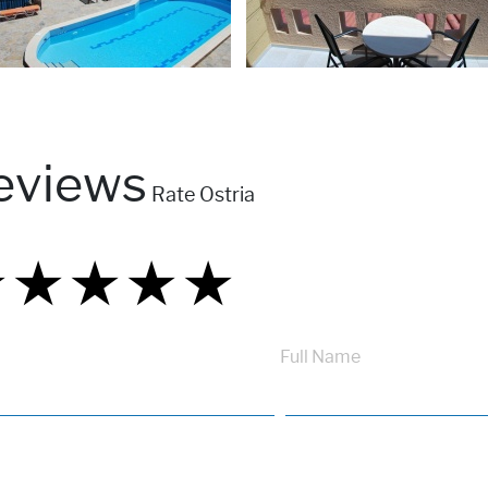
eviews
Rate Ostria
★
★
★
★
★
★
★
★
★
★
★
★
★
★
★
Full Name