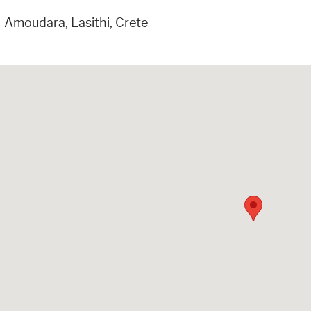
Amoudara, Lasithi, Crete