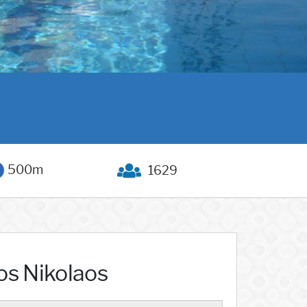
500m
1629
os Nikolaos