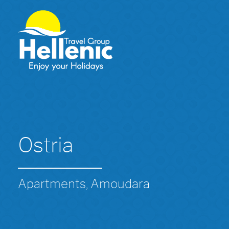
Ostria
Apartments, Amoudara