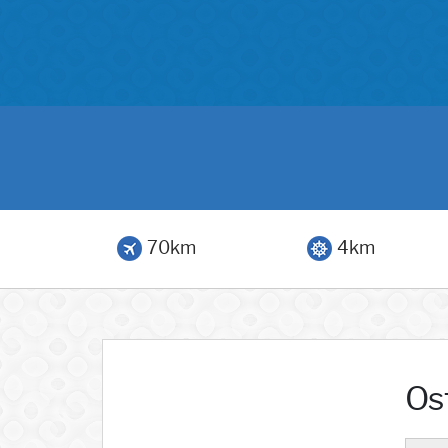
70km
4km
Os