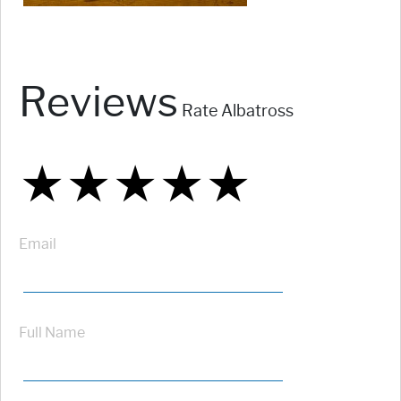
Reviews
Rate Albatross
★
★
★
★
★
★
★
★
★
★
★
★
★
★
★
Email
Full Name