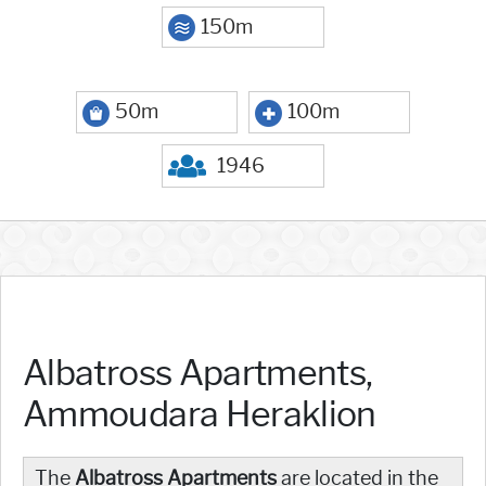
150m
50m
100m
1946
Albatross Apartments,
Ammoudara Heraklion
The
Albatross Apartments
are located in the