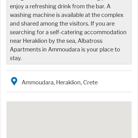
enjoy a refreshing drink from the bar. A
washing machine is available at the complex
and shared among the visitors. If you are
searching for a self-catering accommodation
near Heraklion by the sea, Albatross
Apartments in Ammoudara is your place to
stay.
Ammoudara, Heraklion, Crete