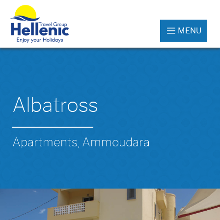
MENU
Albatross
Apartments, Ammoudara