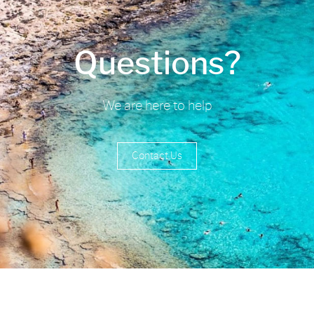
Questions?
We are here to help
Contact Us