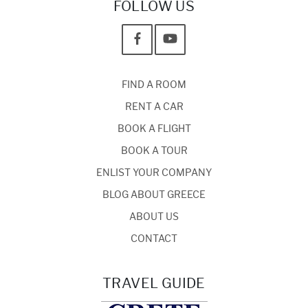
FOLLOW US
FIND A ROOM
RENT A CAR
BOOK A FLIGHT
BOOK A TOUR
ENLIST YOUR COMPANY
BLOG ABOUT GREECE
ABOUT US
CONTACT
TRAVEL GUIDE