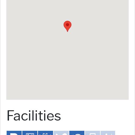
Facilities