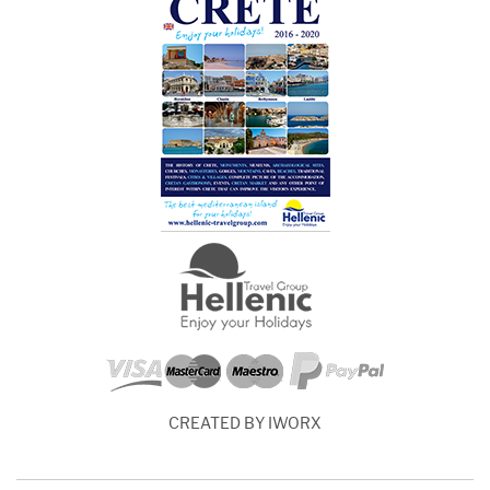
CREATED BY IWORX