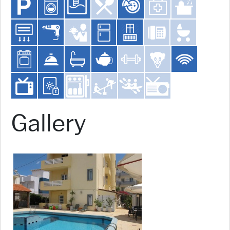
Gallery