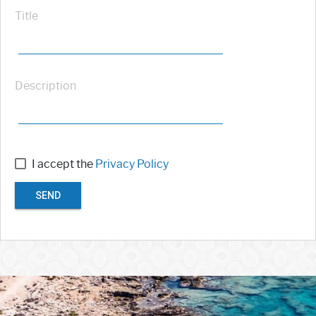
Title
Description
I accept the
Privacy Policy
SEND