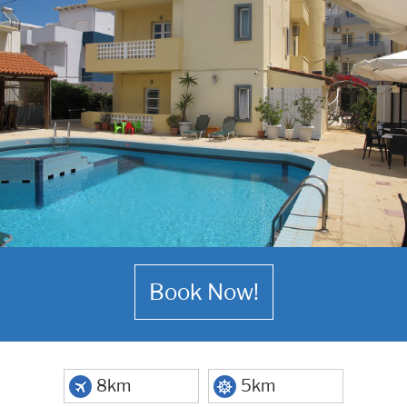
Book Now!
8km
5km