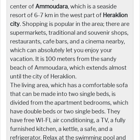
center of
Ammoudara
, which is a seaside
resort of 6-7 km in the west part of
Heraklion
city
. Shopping is popular in the area; there are
supermarkets, traditional and souvenir shops,
restaurants, cafe bars, and a cinema nearby,
which can absolutely let you enjoy your
vacation. It is 100 meters from the sandy
beach of Ammoudara, which extends almost
until the city of Heraklion.
The living area, which has a comfortable sofa
that can be made into two single beds, is
divided from the apartment bedrooms, which
have double beds or two single beds. They
have free WI-FI, air conditioning, a TV, a fully
furnished kitchen, a kettle, a safe, and a
refrigerator. Relax at the swimming pool and