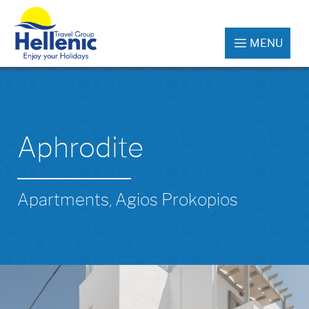
MENU
Aphrodite
Apartments, Agios Prokopios