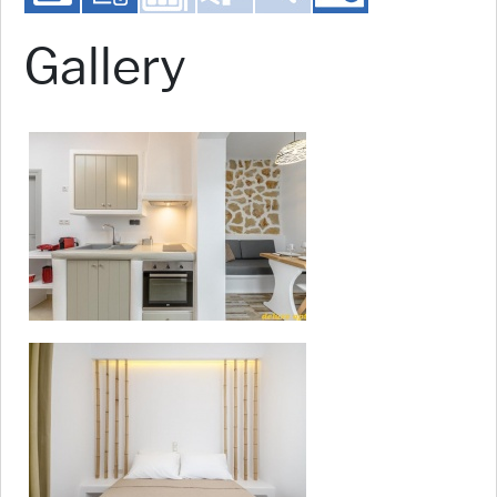
Gallery