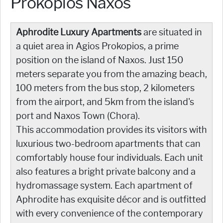
Prokopios Naxos
Aphrodite Luxury Apartments
are situated in
a quiet area in Agios Prokopios, a prime
position on the island of Naxos. Just 150
meters separate you from the amazing beach,
100 meters from the bus stop, 2 kilometers
from the airport, and 5km from the island's
port and Naxos Town (Chora).
This accommodation provides its visitors with
luxurious two-bedroom apartments that can
comfortably house four individuals. Each unit
also features a bright private balcony and a
hydromassage system. Each apartment of
Aphrodite has exquisite décor and is outfitted
with every convenience of the contemporary