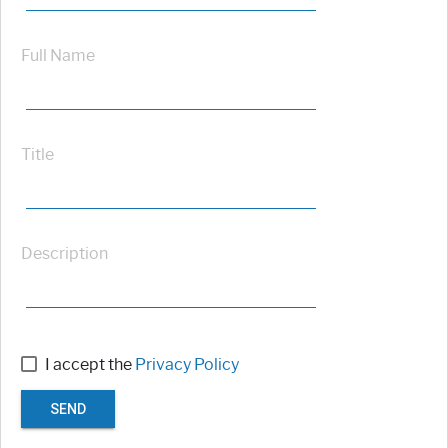
Full Name
Title
Description
I accept the
Privacy Policy
SEND