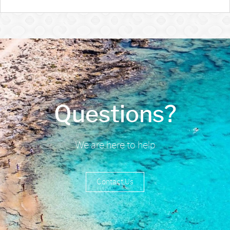
Questions?
We are here to help
Contact Us