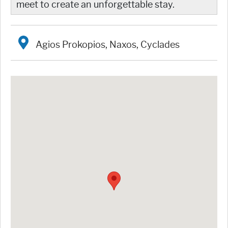
meet to create an unforgettable stay.
Agios Prokopios, Naxos, Cyclades