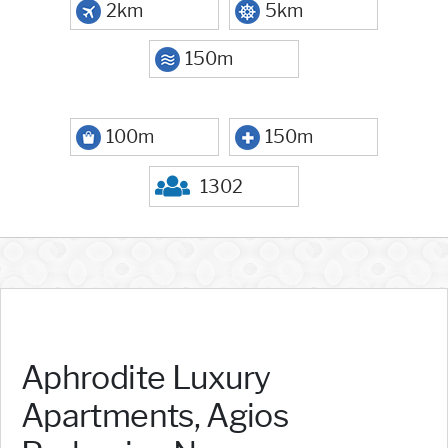
2km
5km
150m
100m
150m
1302
Aphrodite Luxury
Apartments, Agios