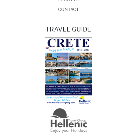
CONTACT
TRAVEL GUIDE