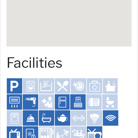
Facilities