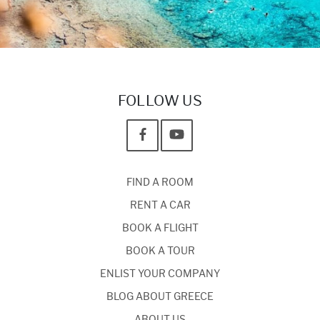
FOLLOW US
FIND A ROOM
RENT A CAR
BOOK A FLIGHT
BOOK A TOUR
ENLIST YOUR COMPANY
BLOG ABOUT GREECE
ABOUT US