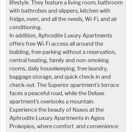
lifestyle. They feature a living room, bathroom
with bathrobes and slippers, kitchen with
fridge, oven, and all the needs, Wi-Fi, and air
conditioning.
In addition, Aphrodite Luxury Apartments
offers free Wi-Fi access all around the
building, free parking without a reservation,
central heating, family and non-smoking
rooms, daily housekeeping, free laundry,
baggage storage, and quick check-in and
check-out. The Superior apartment's terrace
faces a peaceful road, while the Deluxe
apartment's overlooks a mountain.
Experience the beauty of Naxos at the
Aphrodite Luxury Apartments in Agios
Prokopios, where comfort and convenience