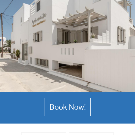
Book Now!