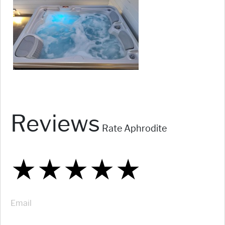
Reviews
Rate Aphrodite
★
★
★
★
★
★
★
★
★
★
★
★
★
★
★
Email