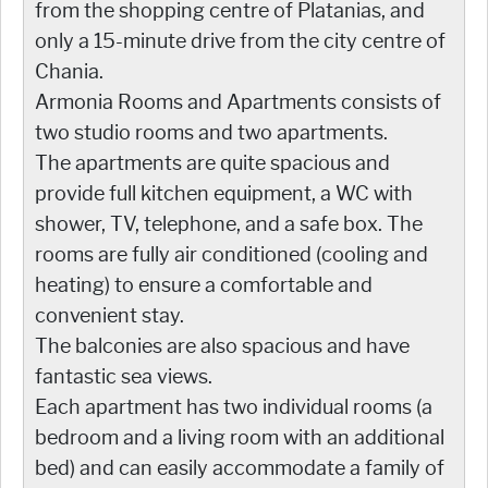
from the shopping centre of Platanias, and
only a 15-minute drive from the city centre of
Chania.
Armonia Rooms and Apartments consists of
two studio rooms and two apartments.
The apartments are quite spacious and
provide full kitchen equipment, a WC with
shower, TV, telephone, and a safe box. The
rooms are fully air conditioned (cooling and
heating) to ensure a comfortable and
convenient stay.
The balconies are also spacious and have
fantastic sea views.
Each apartment has two individual rooms (a
bedroom and a living room with an additional
bed) and can easily accommodate a family of