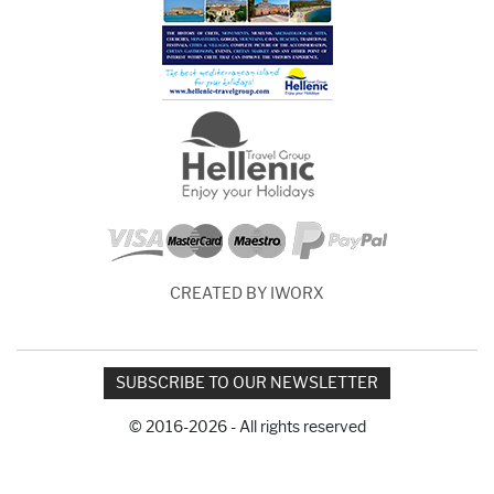
CREATED BY IWORX
SUBSCRIBE TO OUR NEWSLETTER
© 2016-2026 - All rights reserved