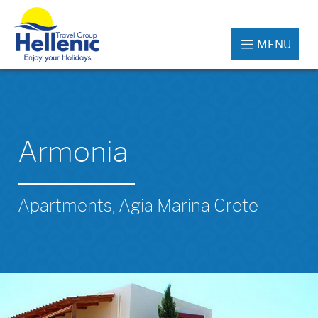
MENU
Armonia
Apartments, Agia Marina Crete