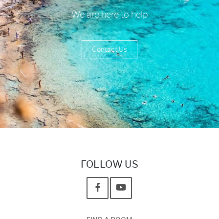
We are here to help
Contact Us
FOLLOW US