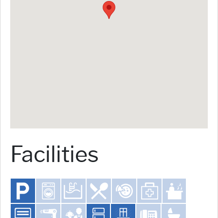
Facilities