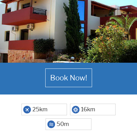
Book Now!
25km
16km
50m