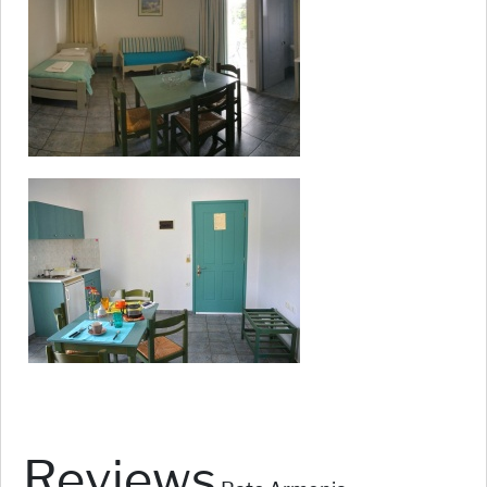
Reviews