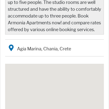
up to five people. The studio rooms are well
structured and have the ability to comfortably
accommodate up to three people. Book
Armonia Apartments now! and compare rates
offered by various online booking services.
Agia Marina, Chania, Crete