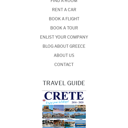
FIND A ROOM
RENT A CAR
BOOK A FLIGHT
BOOK A TOUR
ENLIST YOUR COMPANY
BLOG ABOUT GREECE
ABOUT US
CONTACT
TRAVEL GUIDE