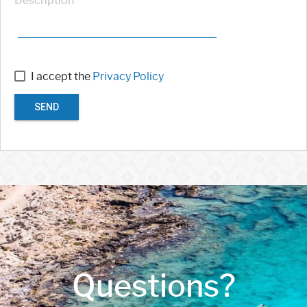
Description
I accept the
Privacy Policy
SEND
Questions?