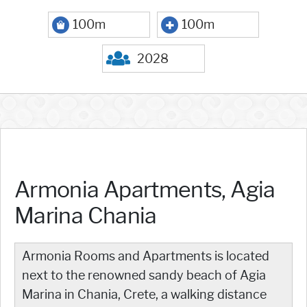
100m
100m
2028
Armonia Apartments, Agia
Marina Chania
Armonia Rooms and Apartments is located
next to the renowned sandy beach of Agia
Marina in Chania, Crete, a walking distance