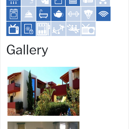
Gallery