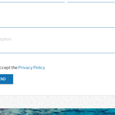
iption
accept the
Privacy Policy
END