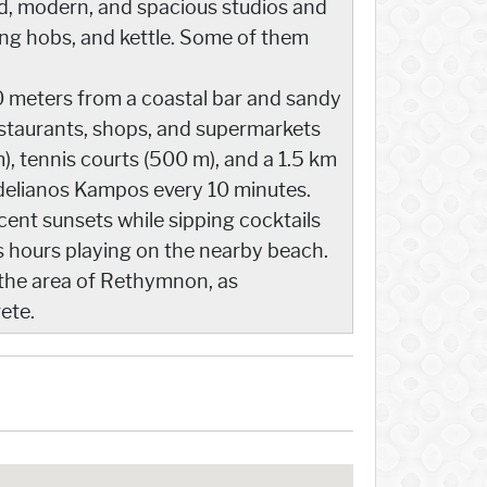
ed, modern, and spacious studios and
ing hobs, and kettle. Some of them
0 meters from a coastal bar and sandy
estaurants, shops, and supermarkets
), tennis courts (500 m), and a 1.5 km
delianos Kampos every 10 minutes.
cent sunsets while sipping cocktails
ss hours playing on the nearby beach.
 the area of Rethymnon, as
ete.