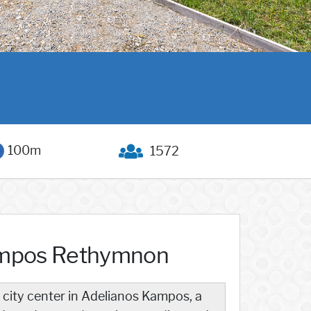
100m
1572
ampos Rethymnon
 city center in Adelianos Kampos, a