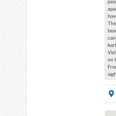
pea
apa
hav
The
bea
can
kar
Vis
on 
Fro
sig