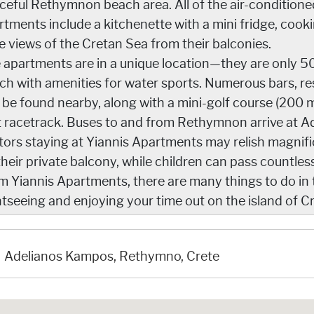
ceful Rethymnon beach area. All of the air-condition
rtments include a kitchenette with a mini fridge, cook
e views of the Cretan Sea from their balconies.
 apartments are in a unique location—they are only 5
ch with amenities for water sports. Numerous bars, r
 be found nearby, along with a mini-golf course (200 m
t racetrack. Buses to and from Rethymnon arrive at A
itors staying at Yiannis Apartments may relish magnifi
their private balcony, while children can pass countle
m Yiannis Apartments, there are many things to do in
htseeing and enjoying your time out on the island of Cr
Adelianos Kampos, Rethymno, Crete