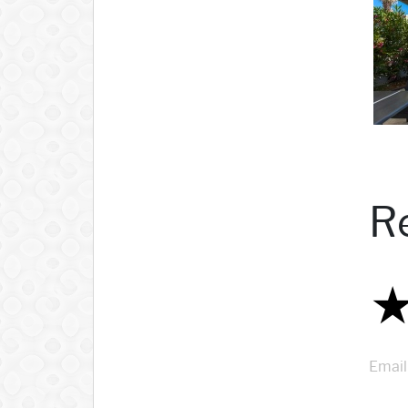
R
Email