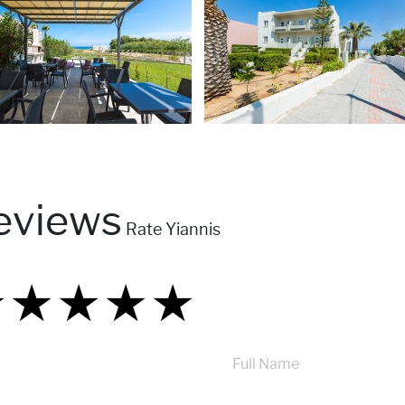
eviews
Rate Yiannis
★
★
★
★
★
★
★
★
★
★
★
★
★
★
★
Full Name