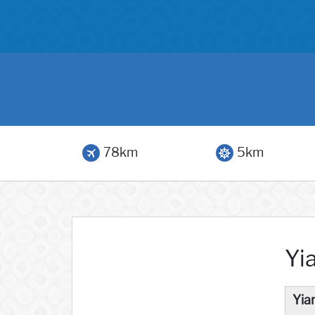
78km
5km
Yi
Yia