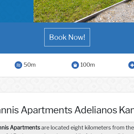
Book Now!
50m
100m
annis Apartments Adelianos K
nnis Apartments
are located eight kilometers from the