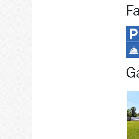
Fa
Ga