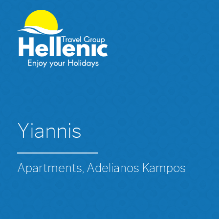
Yiannis
Apartments, Adelianos Kampos