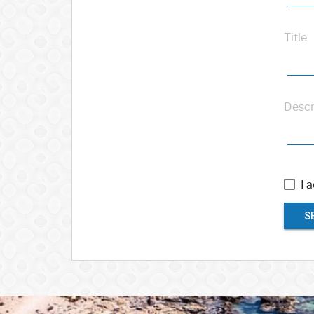
Title
Descr
I 
S