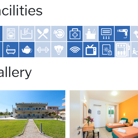
cilities
llery